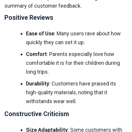
summary of customer feedback.
Positive Reviews
Ease of Use
: Many users rave about how
quickly they can set it up.
Comfort
: Parents especially love how
comfortable it is for their children during
long trips.
Durability
: Customers have praised its
high-quality materials, noting that it
withstands wear well.
Constructive Criticism
Size Adaptability
: Some customers with