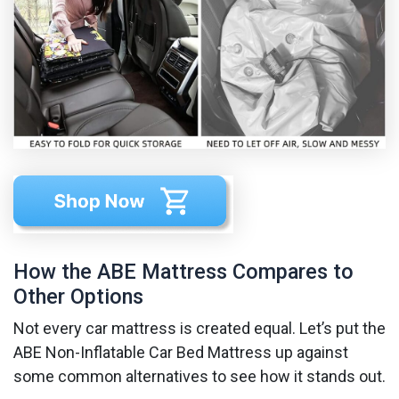
How the ABE Mattress Compares to
Other Options
Not every car mattress is created equal. Let’s put the
ABE Non-Inflatable Car Bed Mattress up against
some common alternatives to see how it stands out.