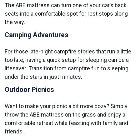
The ABE mattress can turn one of your car’s back
seats into a comfortable spot for rest stops along
the way.
Camping Adventures
For those late-night campfire stories that run a little
too late, having a quick setup for sleeping can be a
lifesaver. Transition from campfire fun to sleeping
under the stars in just minutes.
Outdoor Picnics
Want to make your picnic a bit more cozy? Simply
throw the ABE mattress on the grass and enjoy a
comfortable retreat while feasting with family and
friends.