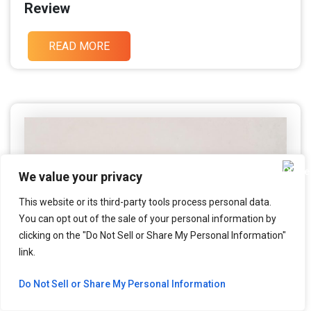
Review
READ MORE
We value your privacy
This website or its third-party tools process personal data.
You can opt out of the sale of your personal information by
clicking on the "Do Not Sell or Share My Personal Information"
link.
Do Not Sell or Share My Personal Information