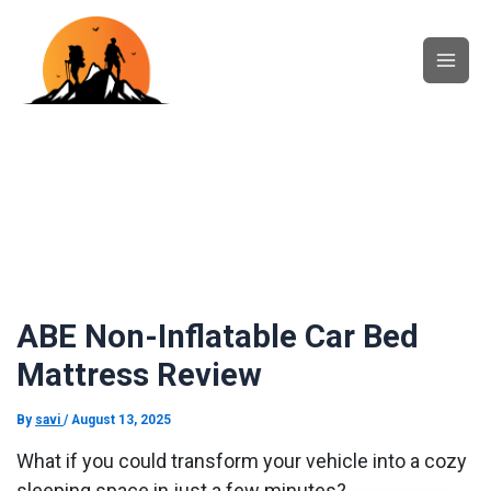
Skip
Main
to
content
Men
ABE Non-Inflatable Car Bed
Mattress Review
By
savi
/
August 13, 2025
What if you could transform your vehicle into a cozy
sleeping space in just a few minutes?