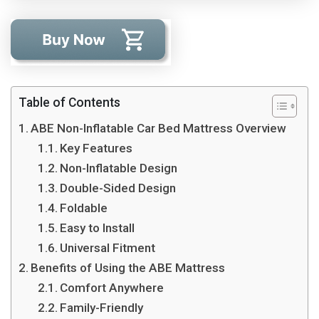
Table of Contents
ABE Non-Inflatable Car Bed Mattress Overview
Key Features
Non-Inflatable Design
Double-Sided Design
Foldable
Easy to Install
Universal Fitment
Benefits of Using the ABE Mattress
Comfort Anywhere
Family-Friendly