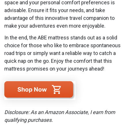
space and your personal comfort preferences is
advisable. Ensure it fits your needs, and take
advantage of this innovative travel companion to
make your adventures even more enjoyable.
In the end, the ABE mattress stands out as a solid
choice for those who like to embrace spontaneous
road trips or simply want a reliable way to catch a
quick nap on the go. Enjoy the comfort that this
mattress promises on your journeys ahead!
Disclosure: As an Amazon Associate, I earn from
qualifying purchases.