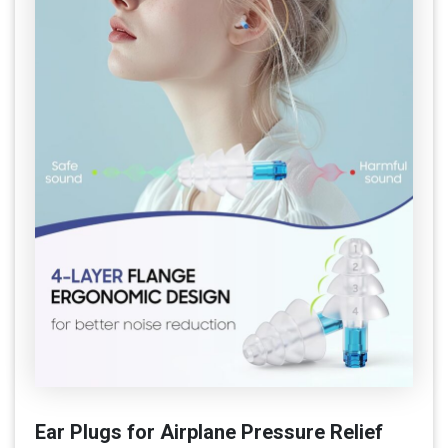
Ear Plugs for Airplane Pressure Relief