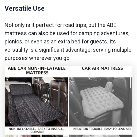
Versatile Use
Not only is it perfect for road trips, but the ABE
mattress can also be used for camping adventures,
picnics, or even as an extra bed for guests. Its
versatility is a significant advantage, serving multiple
purposes wherever you go.