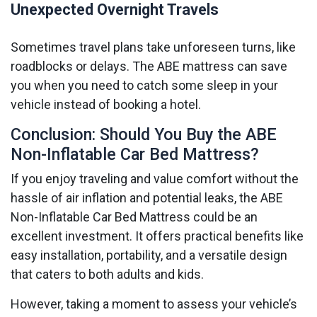
Unexpected Overnight Travels
Sometimes travel plans take unforeseen turns, like
roadblocks or delays. The ABE mattress can save
you when you need to catch some sleep in your
vehicle instead of booking a hotel.
Conclusion: Should You Buy the ABE
Non-Inflatable Car Bed Mattress?
If you enjoy traveling and value comfort without the
hassle of air inflation and potential leaks, the ABE
Non-Inflatable Car Bed Mattress could be an
excellent investment. It offers practical benefits like
easy installation, portability, and a versatile design
that caters to both adults and kids.
However, taking a moment to assess your vehicle’s