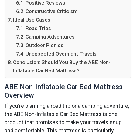
Positive Reviews
Constructive Criticism
Ideal Use Cases
Road Trips
Camping Adventures
Outdoor Picnics
Unexpected Overnight Travels
Conclusion: Should You Buy the ABE Non-
Inflatable Car Bed Mattress?
ABE Non-Inflatable Car Bed Mattress
Overview
If you’re planning a road trip or a camping adventure,
the ABE Non-Inflatable Car Bed Mattress is one
product that promises to make your travels snug
and comfortable. This mattress is particularly