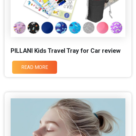
PILLANI Kids Travel Tray for Car review
READ MORE