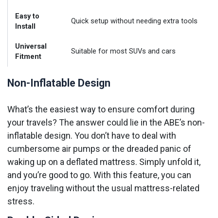
Easy to
Quick setup without needing extra tools
Install
Universal
Suitable for most SUVs and cars
Fitment
Non-Inflatable Design
What’s the easiest way to ensure comfort during
your travels? The answer could lie in the ABE’s non-
inflatable design. You don’t have to deal with
cumbersome air pumps or the dreaded panic of
waking up on a deflated mattress. Simply unfold it,
and you’re good to go. With this feature, you can
enjoy traveling without the usual mattress-related
stress.