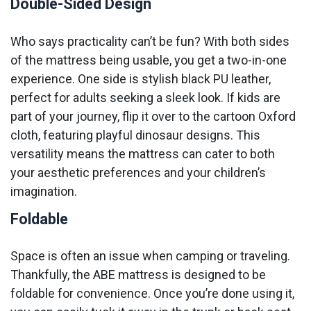
Double-Sided Design
Who says practicality can’t be fun? With both sides
of the mattress being usable, you get a two-in-one
experience. One side is stylish black PU leather,
perfect for adults seeking a sleek look. If kids are
part of your journey, flip it over to the cartoon Oxford
cloth, featuring playful dinosaur designs. This
versatility means the mattress can cater to both
your aesthetic preferences and your children’s
imagination.
Foldable
Space is often an issue when camping or traveling.
Thankfully, the ABE mattress is designed to be
foldable for convenience. Once you’re done using it,