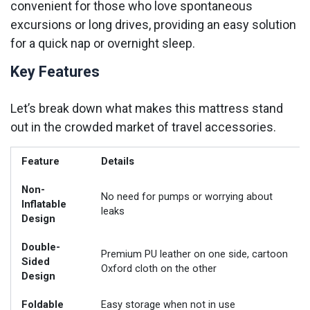
convenient for those who love spontaneous
excursions or long drives, providing an easy solution
for a quick nap or overnight sleep.
Key Features
Let’s break down what makes this mattress stand
out in the crowded market of travel accessories.
Feature
Details
Non-
No need for pumps or worrying about
Inflatable
leaks
Design
Double-
Premium PU leather on one side, cartoon
Sided
Oxford cloth on the other
Design
Foldable
Easy storage when not in use