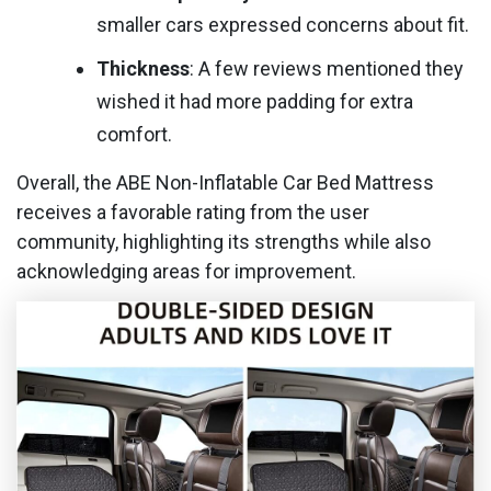
smaller cars expressed concerns about fit.
Thickness
: A few reviews mentioned they
wished it had more padding for extra
comfort.
Overall, the ABE Non-Inflatable Car Bed Mattress
receives a favorable rating from the user
community, highlighting its strengths while also
acknowledging areas for improvement.