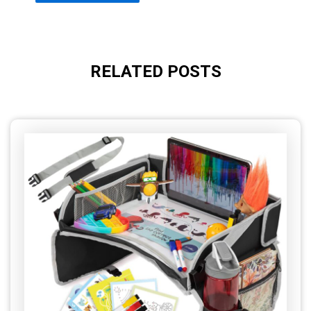
RELATED POSTS