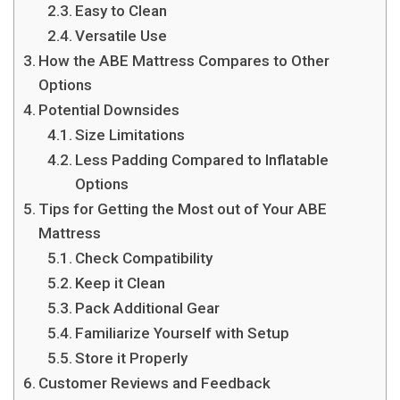
Easy to Clean
Versatile Use
How the ABE Mattress Compares to Other
Options
Potential Downsides
Size Limitations
Less Padding Compared to Inflatable
Options
Tips for Getting the Most out of Your ABE
Mattress
Check Compatibility
Keep it Clean
Pack Additional Gear
Familiarize Yourself with Setup
Store it Properly
Customer Reviews and Feedback