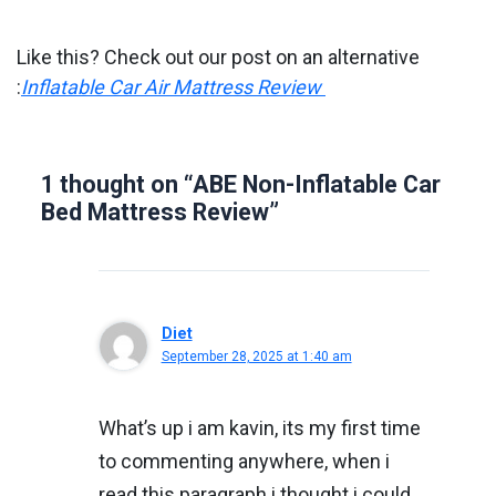
Like this? Check out our post on an alternative
:
Inflatable Car Air Mattress Review
1 thought on “ABE Non-Inflatable Car
Bed Mattress Review”
Diet
September 28, 2025 at 1:40 am
What’s up i am kavin, its my first time
to commenting anywhere, when i
read this paragraph i thought i could