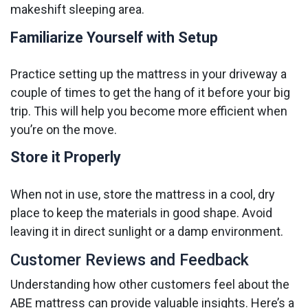
makeshift sleeping area.
Familiarize Yourself with Setup
Practice setting up the mattress in your driveway a
couple of times to get the hang of it before your big
trip. This will help you become more efficient when
you’re on the move.
Store it Properly
When not in use, store the mattress in a cool, dry
place to keep the materials in good shape. Avoid
leaving it in direct sunlight or a damp environment.
Customer Reviews and Feedback
Understanding how other customers feel about the
ABE mattress can provide valuable insights. Here’s a