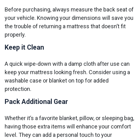
Before purchasing, always measure the back seat of
your vehicle. Knowing your dimensions will save you
the trouble of returning a mattress that doesn’t fit
properly.
Keep it Clean
A quick wipe-down with a damp cloth after use can
keep your mattress looking fresh. Consider using a
washable case or blanket on top for added
protection.
Pack Additional Gear
Whether it’s a favorite blanket, pillow, or sleeping bag,
having those extra items will enhance your comfort
level. They can add a personal touch to your