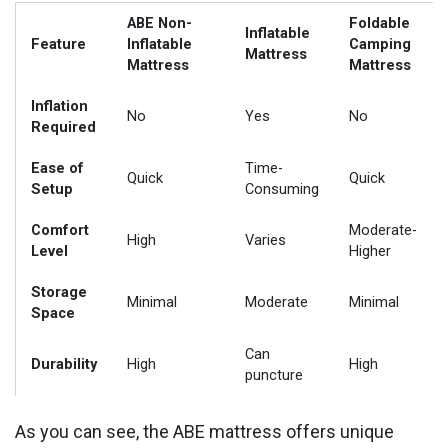
ABE Non-
Foldable
Inflatable
Feature
Inflatable
Camping
Mattress
Mattress
Mattress
Inflation
No
Yes
No
Required
Ease of
Time-
Quick
Quick
Setup
Consuming
Comfort
Moderate-
High
Varies
Level
Higher
Storage
Minimal
Moderate
Minimal
Space
Can
Durability
High
High
puncture
As you can see, the ABE mattress offers unique