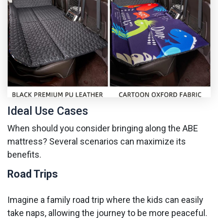
Ideal Use Cases
When should you consider bringing along the ABE
mattress? Several scenarios can maximize its
benefits.
Road Trips
Imagine a family road trip where the kids can easily
take naps, allowing the journey to be more peaceful.