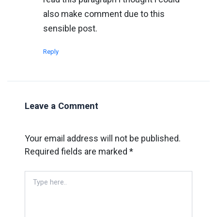
also make comment due to this
sensible post.
Reply
Leave a Comment
Your email address will not be published.
Required fields are marked
*
Type
here..