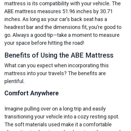
mattress is its compatibility with your vehicle. The
ABE mattress measures 51.96 inches by 30.71
inches. As long as your car’s back seat has a
headrest bar and the dimensions fit, you’re good to
go. Always a good tip—take a moment to measure
your space before hitting the road!
Benefits of Using the ABE Mattress
What can you expect when incorporating this
mattress into your travels? The benefits are
plentiful.
Comfort Anywhere
Imagine pulling over on a long trip and easily
transitioning your vehicle into a cozy resting spot.
The soft materials used make it a comfortable