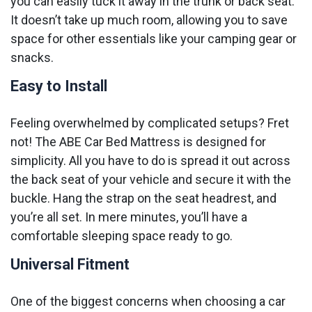
you can easily tuck it away in the trunk or back seat.
It doesn’t take up much room, allowing you to save
space for other essentials like your camping gear or
snacks.
Easy to Install
Feeling overwhelmed by complicated setups? Fret
not! The ABE Car Bed Mattress is designed for
simplicity. All you have to do is spread it out across
the back seat of your vehicle and secure it with the
buckle. Hang the strap on the seat headrest, and
you’re all set. In mere minutes, you’ll have a
comfortable sleeping space ready to go.
Universal Fitment
One of the biggest concerns when choosing a car