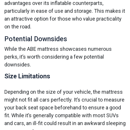
advantages over its inflatable counterparts,
particularly in ease of use and storage. This makes it
an attractive option for those who value practicality
on the road.
Potential Downsides
While the ABE mattress showcases numerous
perks, it’s worth considering a few potential
downsides.
Size Limitations
Depending on the size of your vehicle, the mattress
might not fit all cars perfectly. It’s crucial to measure
your back seat space beforehand to ensure a good
fit. While it’s generally compatible with most SUVs
and cars, an ill-fit could result in an awkward sleeping