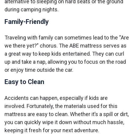
alternative to sleeping on hard seats or the ground
during camping nights.
Family-Friendly
Traveling with family can sometimes lead to the “Are
we there yet?” chorus. The ABE mattress serves as
a great way to keep kids entertained. They can curl
up and take a nap, allowing you to focus on the road
or enjoy time outside the car.
Easy to Clean
Accidents can happen, especially if kids are
involved. Fortunately, the materials used for this
mattress are easy to clean. Whether it’s a spill or dirt,
you can quickly wipe it down without much hassle,
keeping it fresh for your next adventure.