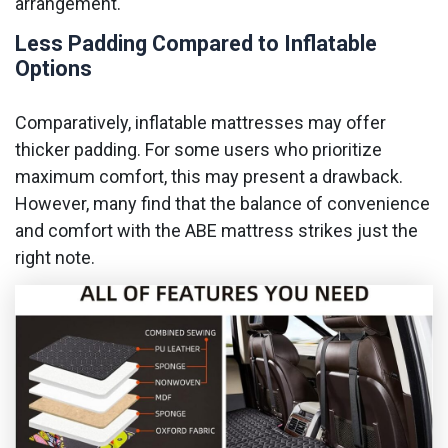
arrangement.
Less Padding Compared to Inflatable
Options
Comparatively, inflatable mattresses may offer
thicker padding. For some users who prioritize
maximum comfort, this may present a drawback.
However, many find that the balance of convenience
and comfort with the ABE mattress strikes just the
right note.