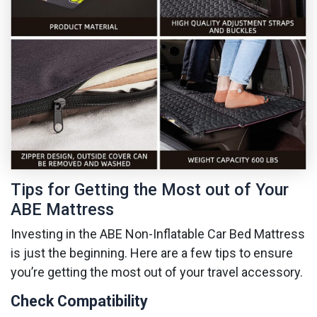
Tips for Getting the Most out of Your
ABE Mattress
Investing in the ABE Non-Inflatable Car Bed Mattress
is just the beginning. Here are a few tips to ensure
you’re getting the most out of your travel accessory.
Check Compatibility