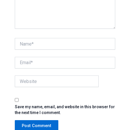
Name*
Email*
Website
Save my name, email, and website in this browser for
the next time I comment.