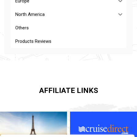
Europe
North America
Others
Products Reviews
AFFILIATE LINKS