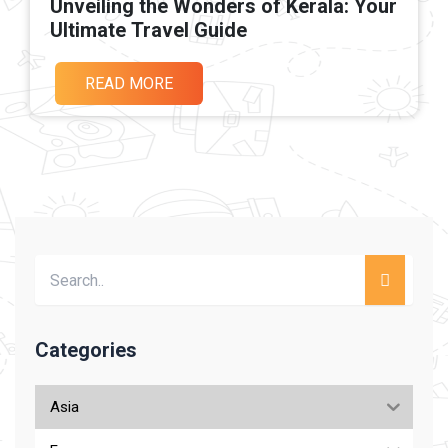
Unveiling the Wonders of Kerala: Your
Ultimate Travel Guide
READ MORE
Categories
Asia