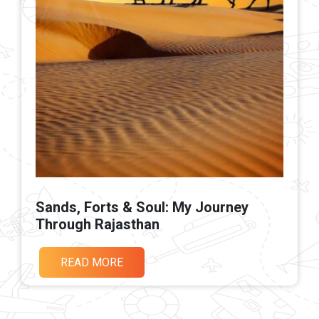
Sands, Forts & Soul: My Journey
Through Rajasthan
READ MORE