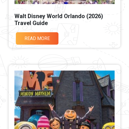
Walt Disney World Orlando (2026)
Travel Guide
READ MORE