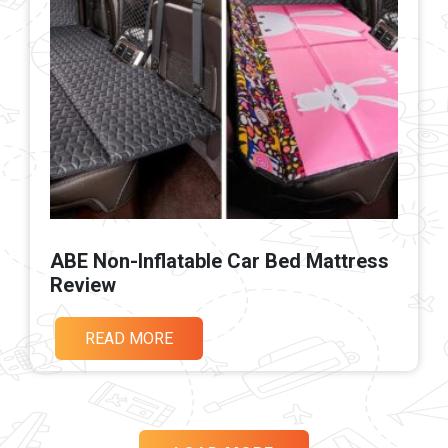
ABE Non-Inflatable Car Bed Mattress
Review
READ MORE