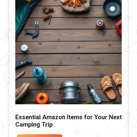
Essential Amazon Items for Your Next
Camping Trip