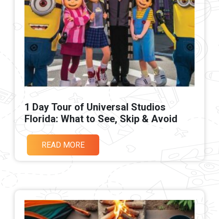
1 Day Tour of Universal Studios
Florida: What to See, Skip & Avoid
READ MORE