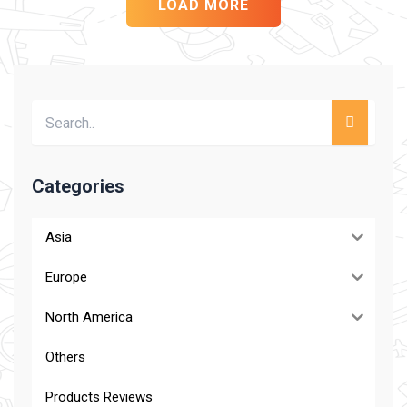
LOAD MORE
Categories
Asia
Europe
North America
Others
Products Reviews