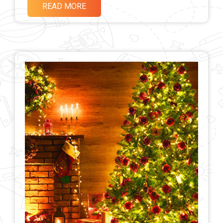
READ MORE