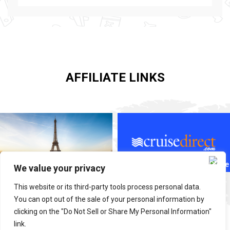
AFFILIATE LINKS
We value your privacy
This website or its third-party tools process personal data.
You can opt out of the sale of your personal information by
clicking on the "Do Not Sell or Share My Personal Information"
link.