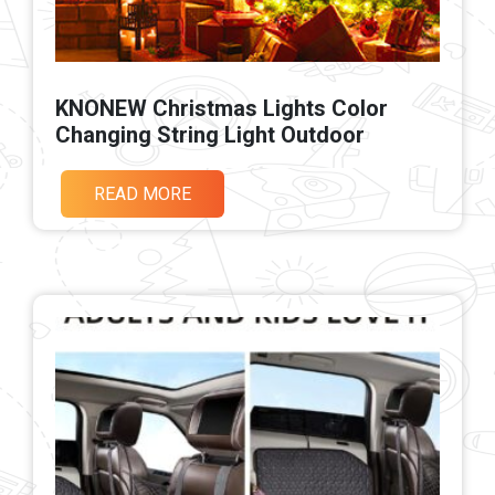
KNONEW Christmas Lights Color
Changing String Light Outdoor
READ MORE