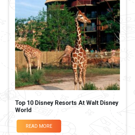
Top 10 Disney Resorts At Walt Disney
World
READ MORE