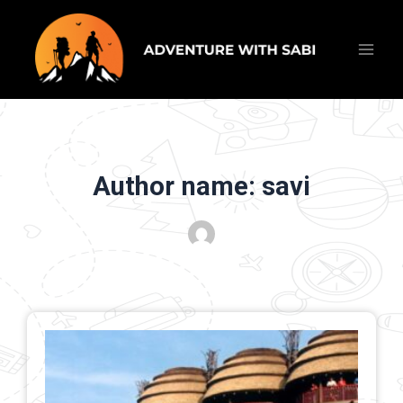
Skip
Main
to
content
Men
Author name: savi