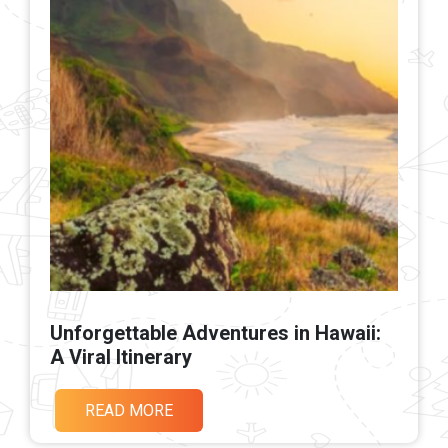
Unforgettable Adventures in Hawaii:
A Viral Itinerary
READ MORE