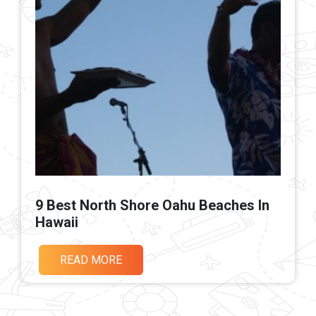
9 Best North Shore Oahu Beaches In
Hawaii
READ MORE