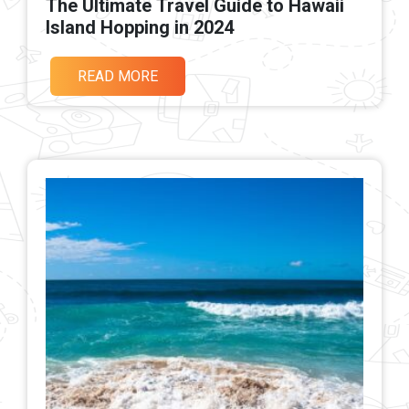
The Ultimate Travel Guide to Hawaii
Island Hopping in 2024
READ MORE