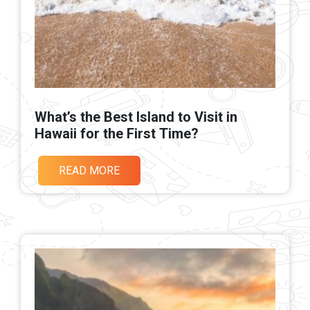
What’s the Best Island to Visit in
Hawaii for the First Time?
READ MORE