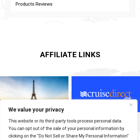
Products Reviews
AFFILIATE LINKS
We value your privacy
This website or its third-party tools process personal data.
You can opt out of the sale of your personal information by
clicking on the "Do Not Sell or Share My Personal Information"