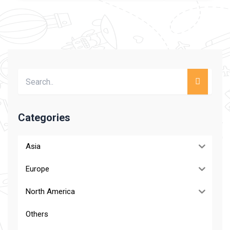
Categories
Asia
Europe
North America
Others