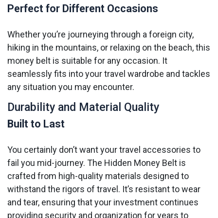
Perfect for Different Occasions
Whether you’re journeying through a foreign city,
hiking in the mountains, or relaxing on the beach, this
money belt is suitable for any occasion. It
seamlessly fits into your travel wardrobe and tackles
any situation you may encounter.
Durability and Material Quality
Built to Last
You certainly don’t want your travel accessories to
fail you mid-journey. The Hidden Money Belt is
crafted from high-quality materials designed to
withstand the rigors of travel. It’s resistant to wear
and tear, ensuring that your investment continues
providing security and organization for years to