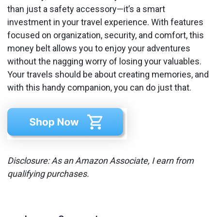
than just a safety accessory—it’s a smart
investment in your travel experience. With features
focused on organization, security, and comfort, this
money belt allows you to enjoy your adventures
without the nagging worry of losing your valuables.
Your travels should be about creating memories, and
with this handy companion, you can do just that.
Disclosure: As an Amazon Associate, I earn from
qualifying purchases.