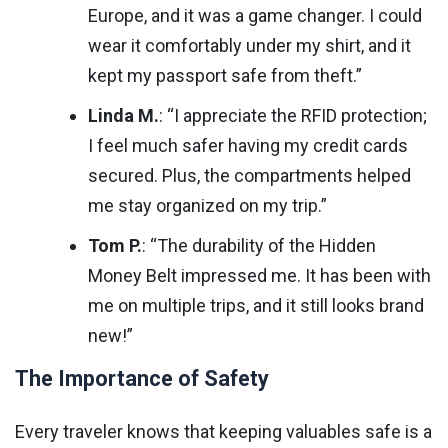
Europe, and it was a game changer. I could
wear it comfortably under my shirt, and it
kept my passport safe from theft.”
Linda M.
: “I appreciate the RFID protection;
I feel much safer having my credit cards
secured. Plus, the compartments helped
me stay organized on my trip.”
Tom P.
: “The durability of the Hidden
Money Belt impressed me. It has been with
me on multiple trips, and it still looks brand
new!”
The Importance of Safety
Every traveler knows that keeping valuables safe is a