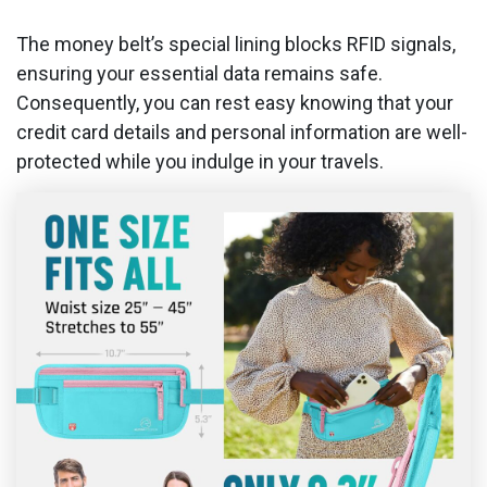
The money belt’s special lining blocks RFID signals,
ensuring your essential data remains safe.
Consequently, you can rest easy knowing that your
credit card details and personal information are well-
protected while you indulge in your travels.