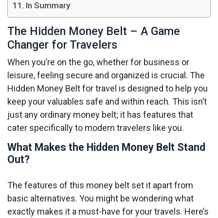
In Summary
The Hidden Money Belt – A Game
Changer for Travelers
When you’re on the go, whether for business or
leisure, feeling secure and organized is crucial. The
Hidden Money Belt for travel is designed to help you
keep your valuables safe and within reach. This isn’t
just any ordinary money belt; it has features that
cater specifically to modern travelers like you.
What Makes the Hidden Money Belt Stand
Out?
The features of this money belt set it apart from
basic alternatives. You might be wondering what
exactly makes it a must-have for your travels. Here’s