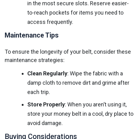
in the most secure slots. Reserve easier-
to-reach pockets for items you need to
access frequently.
Maintenance Tips
To ensure the longevity of your belt, consider these
maintenance strategies:
Clean Regularly
: Wipe the fabric with a
damp cloth to remove dirt and grime after
each trip.
Store Properly
: When you aren’t using it,
store your money belt in a cool, dry place to
avoid damage.
Buying Considerations