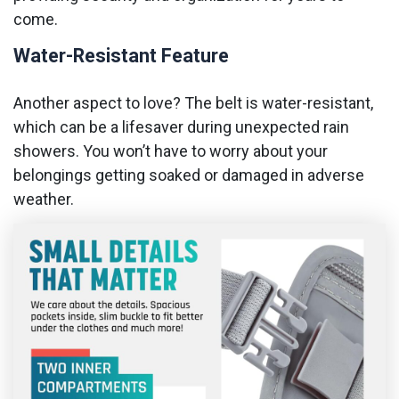
come.
Water-Resistant Feature
Another aspect to love? The belt is water-resistant,
which can be a lifesaver during unexpected rain
showers. You won’t have to worry about your
belongings getting soaked or damaged in adverse
weather.