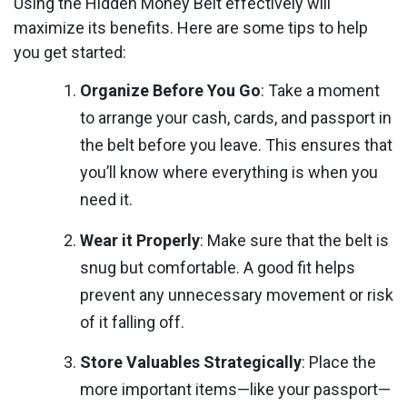
Using the Hidden Money Belt effectively will
maximize its benefits. Here are some tips to help
you get started:
Organize Before You Go
: Take a moment
to arrange your cash, cards, and passport in
the belt before you leave. This ensures that
you’ll know where everything is when you
need it.
Wear it Properly
: Make sure that the belt is
snug but comfortable. A good fit helps
prevent any unnecessary movement or risk
of it falling off.
Store Valuables Strategically
: Place the
more important items—like your passport—