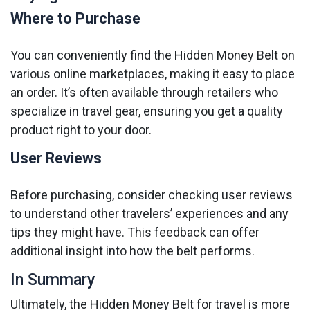
Where to Purchase
You can conveniently find the Hidden Money Belt on
various online marketplaces, making it easy to place
an order. It’s often available through retailers who
specialize in travel gear, ensuring you get a quality
product right to your door.
User Reviews
Before purchasing, consider checking user reviews
to understand other travelers’ experiences and any
tips they might have. This feedback can offer
additional insight into how the belt performs.
In Summary
Ultimately, the Hidden Money Belt for travel is more