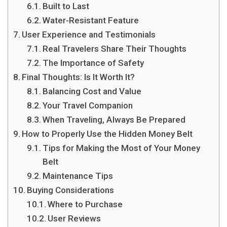
Built to Last
Water-Resistant Feature
User Experience and Testimonials
Real Travelers Share Their Thoughts
The Importance of Safety
Final Thoughts: Is It Worth It?
Balancing Cost and Value
Your Travel Companion
When Traveling, Always Be Prepared
How to Properly Use the Hidden Money Belt
Tips for Making the Most of Your Money
Belt
Maintenance Tips
Buying Considerations
Where to Purchase
User Reviews