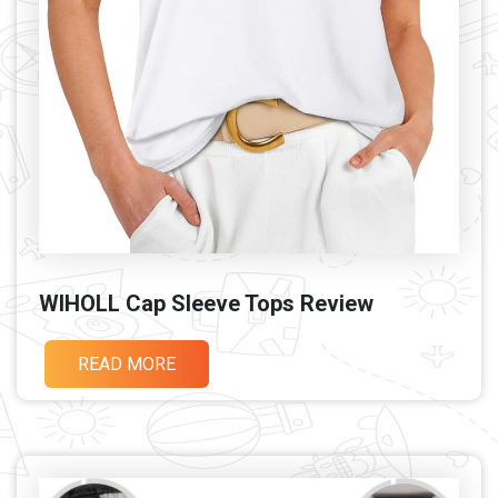
WIHOLL Cap Sleeve Tops Review
READ MORE