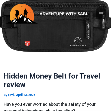
Skip
Main
to
content
Men
Hidden Money Belt for Travel
review
By
savi
/
April 13, 2025
Have you ever worried about the safety of your
personal belongings while traveling?