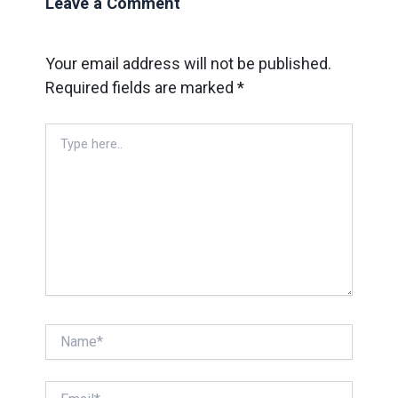
Leave a Comment
Your email address will not be published.
Required fields are marked
*
Type
here..
Name*
Email*