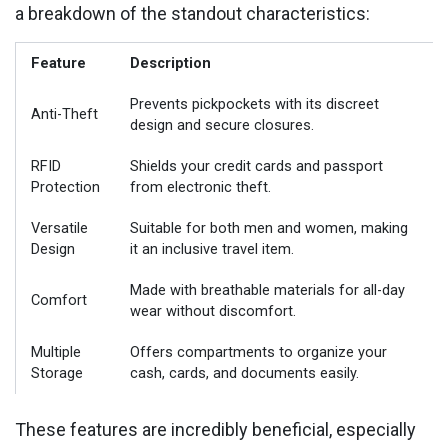
a breakdown of the standout characteristics:
Feature
Description
Prevents pickpockets with its discreet
Anti-Theft
design and secure closures.
RFID
Shields your credit cards and passport
Protection
from electronic theft.
Versatile
Suitable for both men and women, making
Design
it an inclusive travel item.
Made with breathable materials for all-day
Comfort
wear without discomfort.
Multiple
Offers compartments to organize your
Storage
cash, cards, and documents easily.
These features are incredibly beneficial, especially