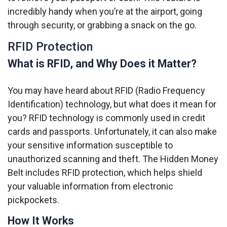
incredibly handy when you’re at the airport, going
through security, or grabbing a snack on the go.
RFID Protection
What is RFID, and Why Does it Matter?
You may have heard about RFID (Radio Frequency
Identification) technology, but what does it mean for
you? RFID technology is commonly used in credit
cards and passports. Unfortunately, it can also make
your sensitive information susceptible to
unauthorized scanning and theft. The Hidden Money
Belt includes RFID protection, which helps shield
your valuable information from electronic
pickpockets.
How It Works