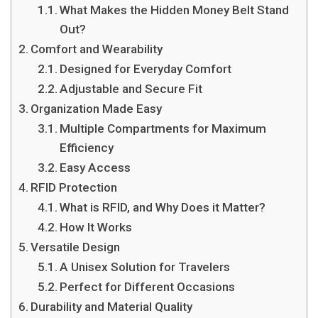
What Makes the Hidden Money Belt Stand
Out?
Comfort and Wearability
Designed for Everyday Comfort
Adjustable and Secure Fit
Organization Made Easy
Multiple Compartments for Maximum
Efficiency
Easy Access
RFID Protection
What is RFID, and Why Does it Matter?
How It Works
Versatile Design
A Unisex Solution for Travelers
Perfect for Different Occasions
Durability and Material Quality