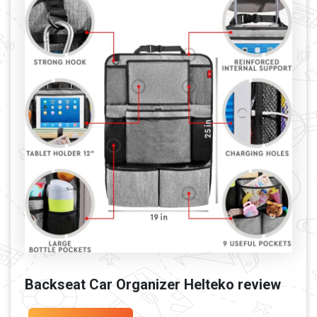
Backseat Car Organizer Helteko review