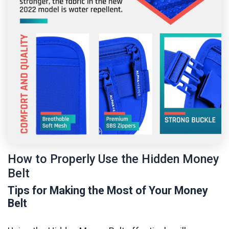
How to Properly Use the Hidden Money
Belt
Tips for Making the Most of Your Money
Belt