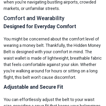
when you’re navigating bustling airports, crowded
markets, or unfamiliar streets.
Comfort and Wearability
Designed for Everyday Comfort
You might be concerned about the comfort level of
wearing a money belt. Thankfully, the Hidden Money
Belt is designed with your comfort in mind. The
waist wallet is made of lightweight, breathable fabric
that feels comfortable against your skin. Whether
you’re walking around for hours or sitting on a long
flight, this belt won’t cause discomfort.
Adjustable and Secure Fit
You can effortlessly adjust the belt to your waist
size, providing a snug fit that keeps your belongings