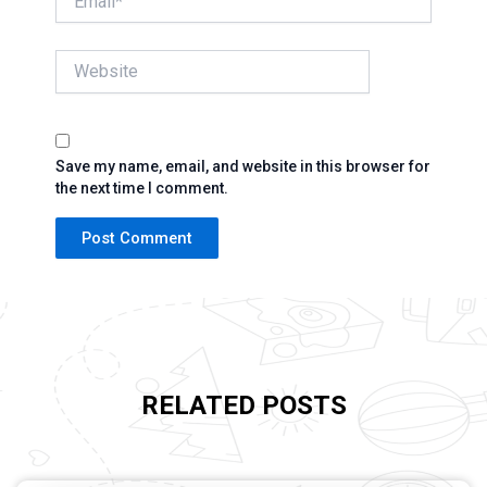
Website
Save my name, email, and website in this browser for
the next time I comment.
RELATED POSTS