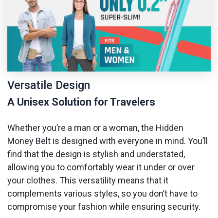
Versatile Design
A Unisex Solution for Travelers
Whether you’re a man or a woman, the Hidden
Money Belt is designed with everyone in mind. You’ll
find that the design is stylish and understated,
allowing you to comfortably wear it under or over
your clothes. This versatility means that it
complements various styles, so you don’t have to
compromise your fashion while ensuring security.