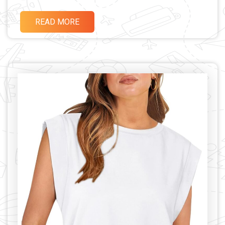
READ MORE