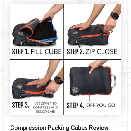
Compression Packing Cubes Review