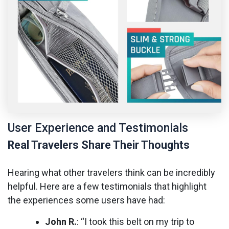
User Experience and Testimonials
Real Travelers Share Their Thoughts
Hearing what other travelers think can be incredibly
helpful. Here are a few testimonials that highlight
the experiences some users have had:
John R.
: “I took this belt on my trip to