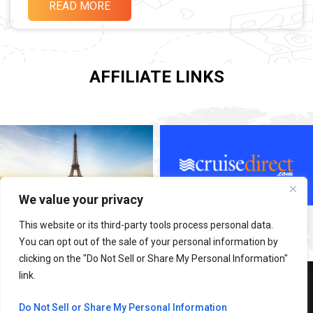
READ MORE
AFFILIATE LINKS
We value your privacy
This website or its third-party tools process personal data.
You can opt out of the sale of your personal information by
clicking on the "Do Not Sell or Share My Personal Information"
link.
Copyright © 2026 Adventure With SABI
Do Not Sell or Share My Personal Information