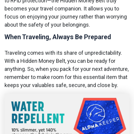
to RFID protection—the Hidden Money Belt truly
becomes your travel companion. It allows you to
focus on enjoying your journey rather than worrying
about the safety of your belongings.
When Traveling, Always Be Prepared
Traveling comes with its share of unpredictability.
With a Hidden Money Belt, you can be ready for
anything. So, when you pack for your next adventure,
remember to make room for this essential item that
keeps your valuables safe, secure, and close by.