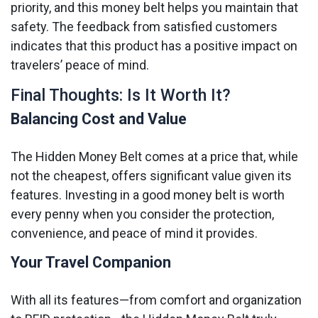
priority, and this money belt helps you maintain that
safety. The feedback from satisfied customers
indicates that this product has a positive impact on
travelers’ peace of mind.
Final Thoughts: Is It Worth It?
Balancing Cost and Value
The Hidden Money Belt comes at a price that, while
not the cheapest, offers significant value given its
features. Investing in a good money belt is worth
every penny when you consider the protection,
convenience, and peace of mind it provides.
Your Travel Companion
With all its features—from comfort and organization