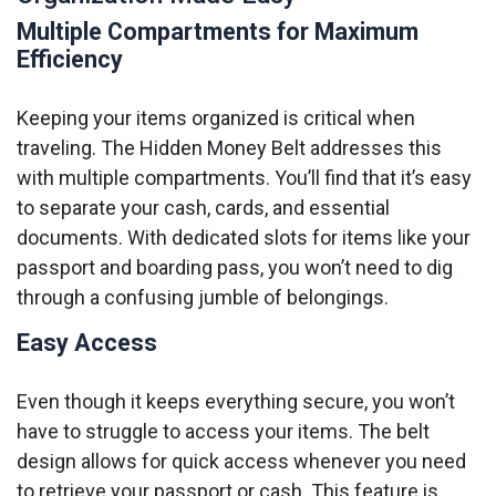
Multiple Compartments for Maximum
Efficiency
Keeping your items organized is critical when
traveling. The Hidden Money Belt addresses this
with multiple compartments. You’ll find that it’s easy
to separate your cash, cards, and essential
documents. With dedicated slots for items like your
passport and boarding pass, you won’t need to dig
through a confusing jumble of belongings.
Easy Access
Even though it keeps everything secure, you won’t
have to struggle to access your items. The belt
design allows for quick access whenever you need
to retrieve your passport or cash. This feature is