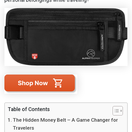
Table of Contents
The Hidden Money Belt – A Game Changer for
Travelers