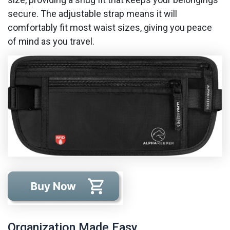
secure. The adjustable strap means it will
comfortably fit most waist sizes, giving you peace
of mind as you travel.
Organization Made Easy