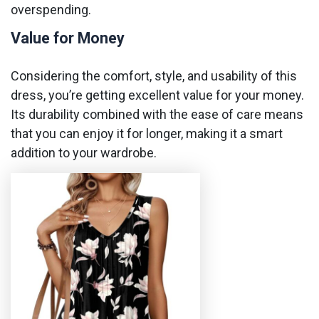
overspending.
Value for Money
Considering the comfort, style, and usability of this
dress, you’re getting excellent value for your money.
Its durability combined with the ease of care means
that you can enjoy it for longer, making it a smart
addition to your wardrobe.