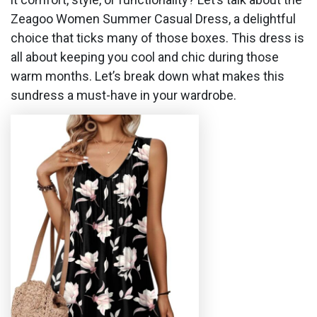
Zeagoo Women Summer Casual Dress, a delightful
choice that ticks many of those boxes. This dress is
all about keeping you cool and chic during those
warm months. Let’s break down what makes this
sundress a must-have in your wardrobe.