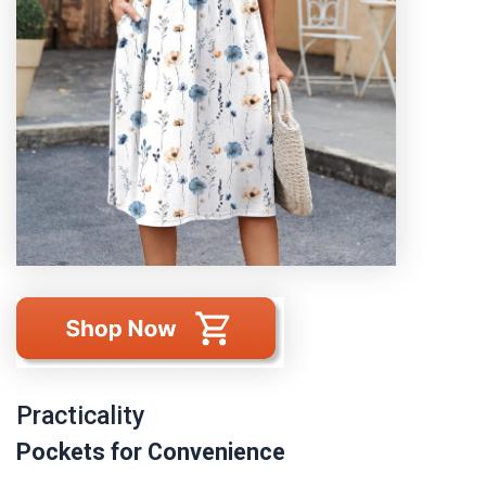
Practicality
Pockets for Convenience