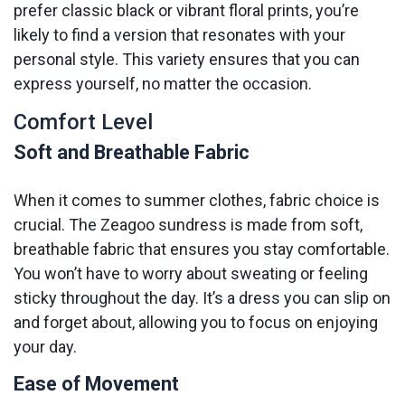
prefer classic black or vibrant floral prints, you’re
likely to find a version that resonates with your
personal style. This variety ensures that you can
express yourself, no matter the occasion.
Comfort Level
Soft and Breathable Fabric
When it comes to summer clothes, fabric choice is
crucial. The Zeagoo sundress is made from soft,
breathable fabric that ensures you stay comfortable.
You won’t have to worry about sweating or feeling
sticky throughout the day. It’s a dress you can slip on
and forget about, allowing you to focus on enjoying
your day.
Ease of Movement