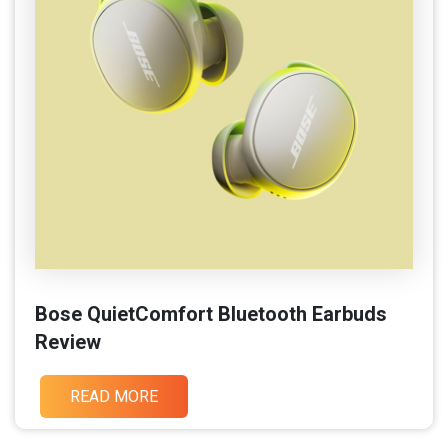
Bose QuietComfort Bluetooth Earbuds
Review
READ MORE