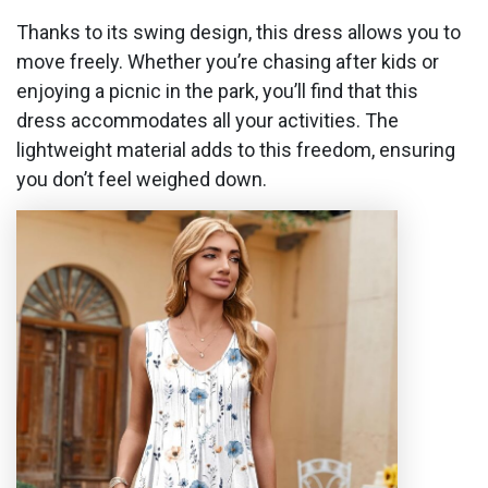
Thanks to its swing design, this dress allows you to
move freely. Whether you’re chasing after kids or
enjoying a picnic in the park, you’ll find that this
dress accommodates all your activities. The
lightweight material adds to this freedom, ensuring
you don’t feel weighed down.