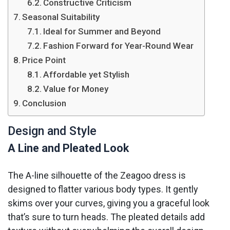
Constructive Criticism
Seasonal Suitability
Ideal for Summer and Beyond
Fashion Forward for Year-Round Wear
Price Point
Affordable yet Stylish
Value for Money
Conclusion
Design and Style
A Line and Pleated Look
The A-line silhouette of the Zeagoo dress is
designed to flatter various body types. It gently
skims over your curves, giving you a graceful look
that’s sure to turn heads. The pleated details add