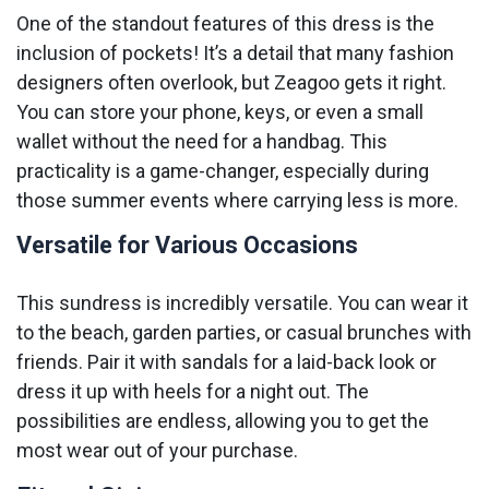
One of the standout features of this dress is the
inclusion of pockets! It’s a detail that many fashion
designers often overlook, but Zeagoo gets it right.
You can store your phone, keys, or even a small
wallet without the need for a handbag. This
practicality is a game-changer, especially during
those summer events where carrying less is more.
Versatile for Various Occasions
This sundress is incredibly versatile. You can wear it
to the beach, garden parties, or casual brunches with
friends. Pair it with sandals for a laid-back look or
dress it up with heels for a night out. The
possibilities are endless, allowing you to get the
most wear out of your purchase.