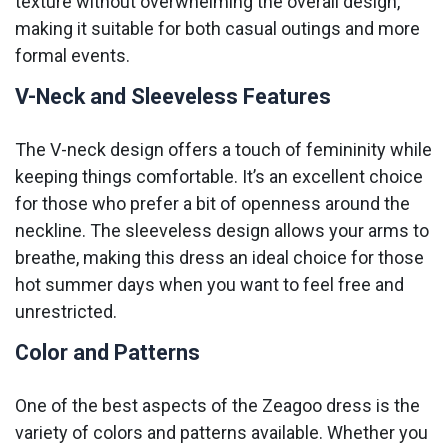
texture without overwhelming the overall design,
making it suitable for both casual outings and more
formal events.
V-Neck and Sleeveless Features
The V-neck design offers a touch of femininity while
keeping things comfortable. It’s an excellent choice
for those who prefer a bit of openness around the
neckline. The sleeveless design allows your arms to
breathe, making this dress an ideal choice for those
hot summer days when you want to feel free and
unrestricted.
Color and Patterns
One of the best aspects of the Zeagoo dress is the
variety of colors and patterns available. Whether you