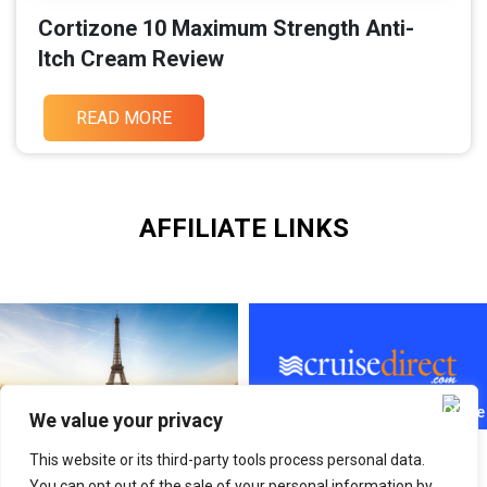
Cortizone 10 Maximum Strength Anti-
Itch Cream Review
READ MORE
AFFILIATE LINKS
We value your privacy
This website or its third-party tools process personal data.
You can opt out of the sale of your personal information by