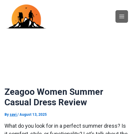
Skip
Main
to
content
Men
Zeagoo Women Summer
Casual Dress Review
By
savi
/
August 13, 2025
What do you look for in a perfect summer dress? Is
it comfort, style, or functionality? Let’s talk about the