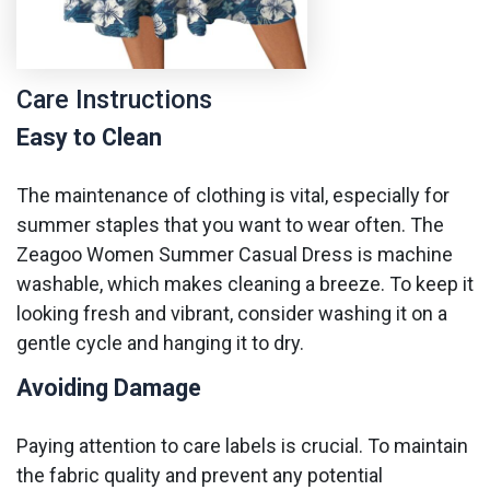
Care Instructions
Easy to Clean
The maintenance of clothing is vital, especially for
summer staples that you want to wear often. The
Zeagoo Women Summer Casual Dress is machine
washable, which makes cleaning a breeze. To keep it
looking fresh and vibrant, consider washing it on a
gentle cycle and hanging it to dry.
Avoiding Damage
Paying attention to care labels is crucial. To maintain
the fabric quality and prevent any potential