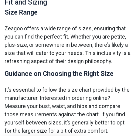
Fit and Sizing
Size Range
Zeagoo offers a wide range of sizes, ensuring that
you can find the perfect fit. Whether you are petite,
plus-size, or somewhere in between, there’s likely a
size that will cater to your needs. This inclusivity is a
refreshing aspect of their design philosophy.
Guidance on Choosing the Right Size
It’s essential to follow the size chart provided by the
manufacturer. Interested in ordering online?
Measure your bust, waist, and hips and compare
those measurements against the chart. If you find
yourself between sizes, it’s generally better to opt
for the larger size for a bit of extra comfort.