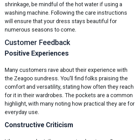
shrinkage, be mindful of the hot water if using a
washing machine. Following the care instructions
will ensure that your dress stays beautiful for
numerous seasons to come.
Customer Feedback
Positive Experiences
Many customers rave about their experience with
the Zeagoo sundress. You’ll find folks praising the
comfort and versatility, stating how often they reach
for it in their wardrobes. The pockets are a common
highlight, with many noting how practical they are for
everyday use.
Constructive Criticism