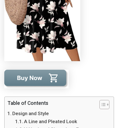
Table of Contents
Design and Style
A Line and Pleated Look