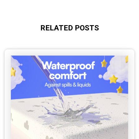
RELATED POSTS