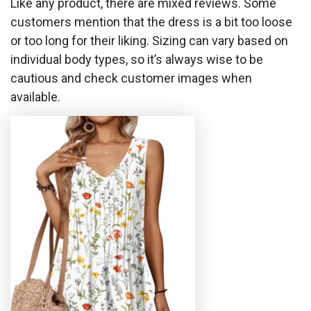
Like any product, there are mixed reviews. Some
customers mention that the dress is a bit too loose
or too long for their liking. Sizing can vary based on
individual body types, so it’s always wise to be
cautious and check customer images when
available.