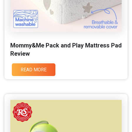
Mommy&Me Pack and Play Mattress Pad
Review
READ MORE