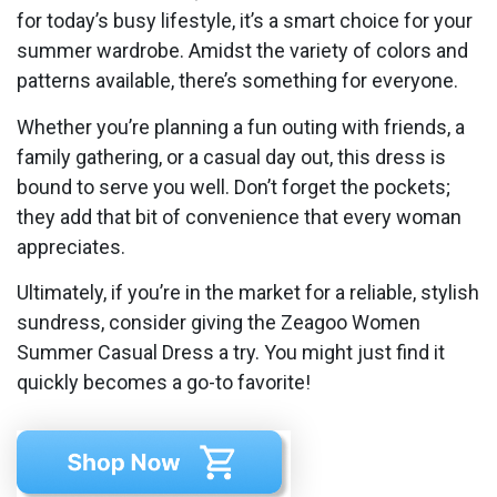
for today’s busy lifestyle, it’s a smart choice for your
summer wardrobe. Amidst the variety of colors and
patterns available, there’s something for everyone.
Whether you’re planning a fun outing with friends, a
family gathering, or a casual day out, this dress is
bound to serve you well. Don’t forget the pockets;
they add that bit of convenience that every woman
appreciates.
Ultimately, if you’re in the market for a reliable, stylish
sundress, consider giving the Zeagoo Women
Summer Casual Dress a try. You might just find it
quickly becomes a go-to favorite!