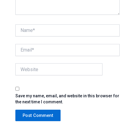
Name*
Email*
Website
Save my name, email, and website in this browser for
the next time I comment.