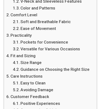
V-Neck and Sleeveless Features
Color and Patterns
Comfort Level
Soft and Breathable Fabric
Ease of Movement
Practicality
Pockets for Convenience
Versatile for Various Occasions
Fit and Sizing
Size Range
Guidance on Choosing the Right Size
Care Instructions
Easy to Clean
Avoiding Damage
Customer Feedback
Positive Experiences