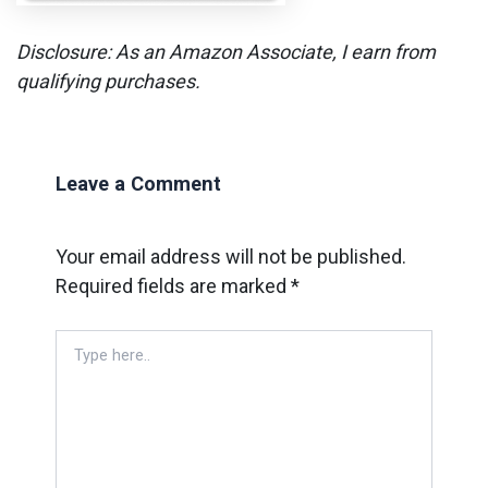
Disclosure: As an Amazon Associate, I earn from
qualifying purchases.
Leave a Comment
Your email address will not be published.
Required fields are marked
*
Type
here..