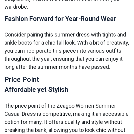
wardrobe.
Fashion Forward for Year-Round Wear
Consider pairing this summer dress with tights and
ankle boots for a chic fall look. With a bit of creativity,
you can incorporate this piece into various outfits
throughout the year, ensuring that you can enjoy it
long after the summer months have passed.
Price Point
Affordable yet Stylish
The price point of the Zeagoo Women Summer
Casual Dress is competitive, making it an accessible
option for many. It offers quality and style without
breaking the bank, allowing you to look chic without