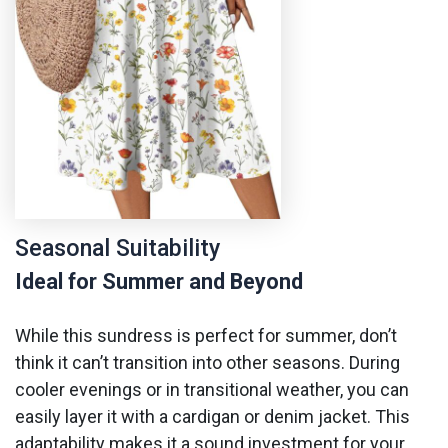
Seasonal Suitability
Ideal for Summer and Beyond
While this sundress is perfect for summer, don’t
think it can’t transition into other seasons. During
cooler evenings or in transitional weather, you can
easily layer it with a cardigan or denim jacket. This
adaptability makes it a sound investment for your