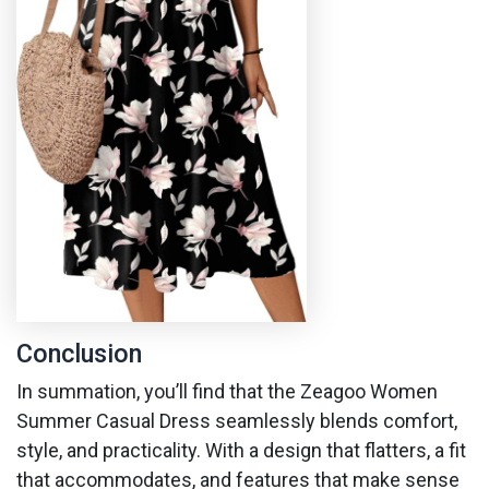
Conclusion
In summation, you’ll find that the Zeagoo Women
Summer Casual Dress seamlessly blends comfort,
style, and practicality. With a design that flatters, a fit
that accommodates, and features that make sense