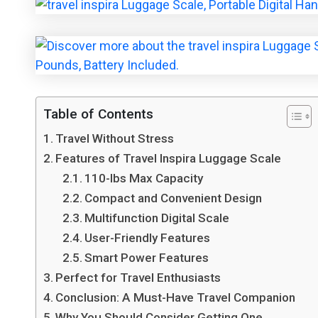
Table of Contents
Travel Without Stress
Features of Travel Inspira Luggage Scale
110-lbs Max Capacity
Compact and Convenient Design
Multifunction Digital Scale
User-Friendly Features
Smart Power Features
Perfect for Travel Enthusiasts
Conclusion: A Must-Have Travel Companion
Why You Should Consider Getting One