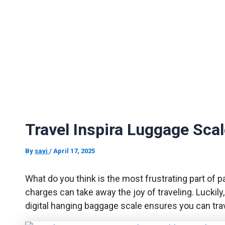
Travel Inspira Luggage Sca
By
savi
/
April 17, 2025
What do you think is the most frustrating part of p
charges can take away the joy of traveling. Luckily,
digital hanging baggage scale ensures you can tra