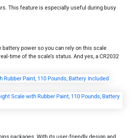
ars. This feature is especially useful during busy
 battery power so you can rely on this scale
real-time of the scale’s status. And yes, a CR2032
 ships packages. With its user-friendly design and