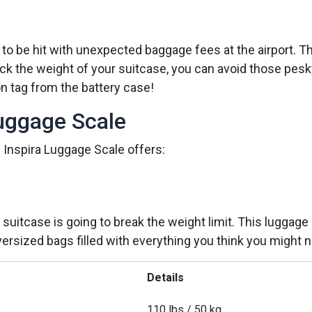
 to be hit with unexpected baggage fees at the airport. Th
 check the weight of your suitcase, you can avoid those 
on tag from the battery case!
Luggage Scale
 Inspira Luggage Scale offers:
suitcase is going to break the weight limit. This lugga
ersized bags filled with everything you think you might ne
Details
110 lbs / 50 kg