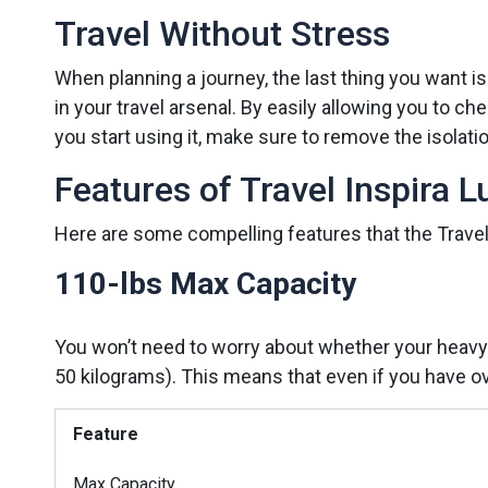
Travel Without Stress
When planning a journey, the last thing you want is
in your travel arsenal. By easily allowing you to
you start using it, make sure to remove the isolati
Features of Travel Inspira 
Here are some compelling features that the Travel
110-lbs Max Capacity
You won’t need to worry about whether your heavy 
50 kilograms). This means that even if you have ov
Feature
Max Capacity