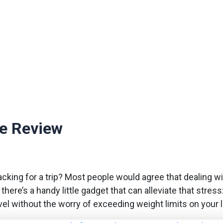
le Review
acking for a trip? Most people would agree that dealing w
 there’s a handy little gadget that can alleviate that stres
vel without the worry of exceeding weight limits on your 