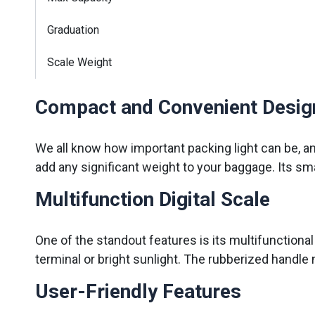
Graduation
Scale Weight
Compact and Convenient Desig
We all know how important packing light can be, a
add any significant weight to your baggage. Its sma
Multifunction Digital Scale
One of the standout features is its multifunctional di
terminal or bright sunlight. The rubberized handle
User-Friendly Features