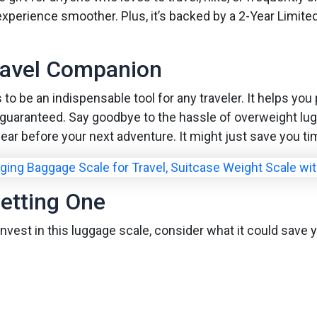
 experience smoother. Plus, it’s backed by a 2-Year Limite
ravel Companion
to be an indispensable tool for any traveler. It helps you 
is guaranteed. Say goodbye to the hassle of overweight lu
gear before your next adventure. It might just save you ti
etting One
o invest in this luggage scale, consider what it could sa