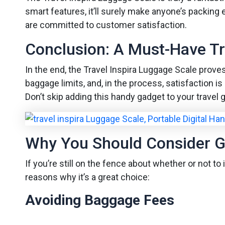
smart features, it’ll surely make anyone’s packing
are committed to customer satisfaction.
Conclusion: A Must-Have T
In the end, the Travel Inspira Luggage Scale proves 
baggage limits, and, in the process, satisfaction 
Don’t skip adding this handy gadget to your travel 
Why You Should Consider G
If you’re still on the fence about whether or not t
reasons why it’s a great choice:
Avoiding Baggage Fees