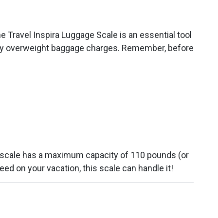
e Travel Inspira Luggage Scale is an essential tool
pesky overweight baggage charges. Remember, before
ge scale has a maximum capacity of 110 pounds (or
ed on your vacation, this scale can handle it!