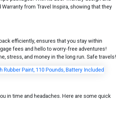
d Warranty from Travel Inspira, showing that they
pack efficiently, ensures that you stay within
ggage fees and hello to worry-free adventures!
me, stress, and money in the long run. Safe travels!
ve you in time and headaches. Here are some quick