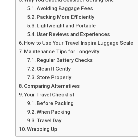
Avoiding Baggage Fees
Packing More Efficiently
Lightweight and Portable
User Reviews and Experiences
How to Use Your Travel Inspira Luggage Scale
Maintenance Tips for Longevity
Regular Battery Checks
Clean It Gently
Store Properly
Comparing Alternatives
Your Travel Checklist
Before Packing
When Packing
Travel Day
Wrapping Up