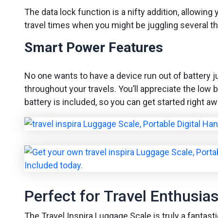
The data lock function is a nifty addition, allowin
travel times when you might be juggling several th
Smart Power Features
No one wants to have a device run out of battery j
throughout your travels. You’ll appreciate the low 
battery is included, so you can get started right aw
Perfect for Travel Enthusias
The Travel Inspira Luggage Scale is truly a fantasti