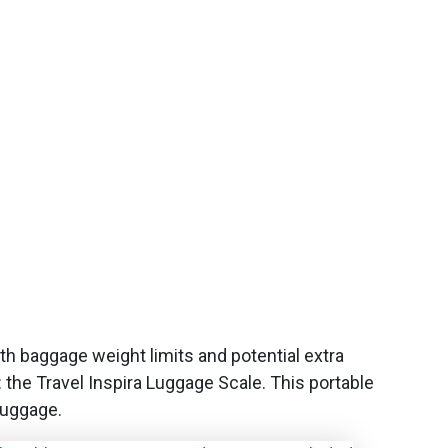
ith baggage weight limits and potential extra
s: the Travel Inspira Luggage Scale. This portable
luggage.