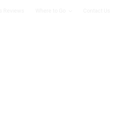
s Reviews
Where to Go
Contact Us