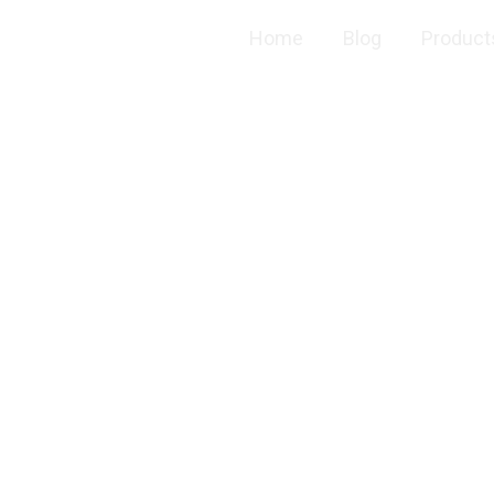
Home
Blog
Product