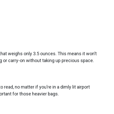
that weighs only 3.5 ounces. This means it won’t
ag or carry-on without taking up precious space.
read, no matter if you’re in a dimly lit airport
ortant for those heavier bags.