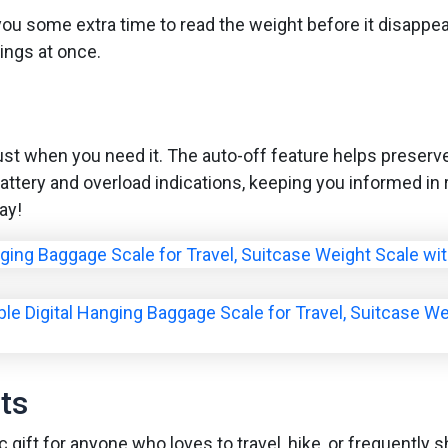
g you some extra time to read the weight before it disappe
ings at once.
ust when you need it. The auto-off feature helps preserve
battery and overload indications, keeping you informed in 
ay!
ts
c gift for anyone who loves to travel, hike, or frequently