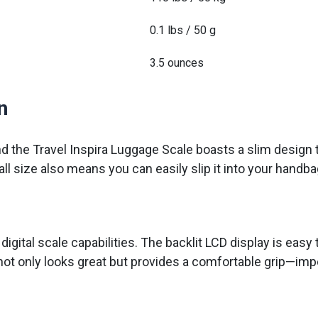
0.1 lbs / 50 g
3.5 ounces
n
nd the Travel Inspira Luggage Scale boasts a slim design 
ll size also means you can easily slip it into your handb
gital scale capabilities. The backlit LCD display is easy to 
 not only looks great but provides a comfortable grip—imp