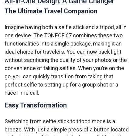
All-in-One Design: A Game Changer
The Ultimate Travel Companion
Imagine having both a selfie stick and a tripod, all in
one device. The TONEOF 67 combines these two
functionalities into a single package, making it an
ideal choice for travelers. You can now pack light
without sacrificing the quality of your photos or the
convenience of taking selfies. When you’re on the
go, you can quickly transition from taking that
perfect selfie to setting up for a group shot or a
FaceTime call.
Easy Transformation
Switching from selfie stick to tripod mode is a
breeze. With just a simple press of a button located