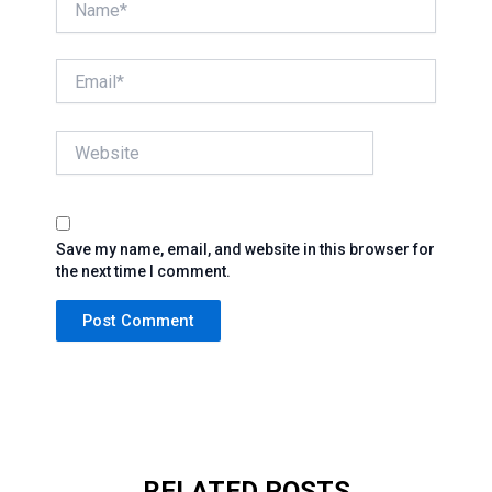
Email*
Website
Save my name, email, and website in this browser for
the next time I comment.
RELATED POSTS