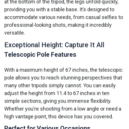
at the bottom of the tripod, the legs unfold quickly,
providing you with a stable base. It’s designed to
accommodate various needs, from casual selfies to
professional-looking shots, making it incredibly
versatile.
Exceptional Height: Capture It All
Telescopic Pole Features
With a maximum height of 67 inches, the telescopic
pole allows you to reach stunning perspectives that
many other tripods simply cannot. You can easily
adjust the height from 11.4 to 67 inches in ten
simple sections, giving you immense flexibility.
Whether you’re shooting from a low angle or need a
high vantage point, this device has you covered.
Perfect for Various Occasions