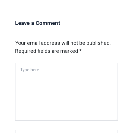
Leave a Comment
Your email address will not be published.
Required fields are marked
*
Type
here..
Name*