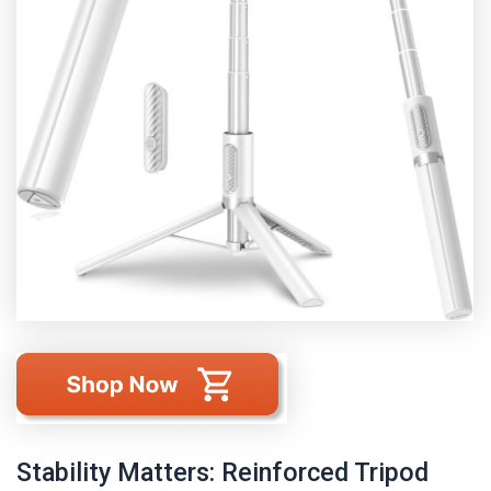
Stability Matters: Reinforced Tripod