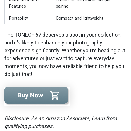
Remote Control
Built-in, rechargeable, simple
Features
pairing
Portability
Compact and lightweight
The TONEOF 67 deserves a spot in your collection,
and it’s likely to enhance your photography
experience significantly. Whether you’re heading out
for adventures or just want to capture everyday
moments, you now have a reliable friend to help you
do just that!
Disclosure: As an Amazon Associate, I earn from
qualifying purchases.