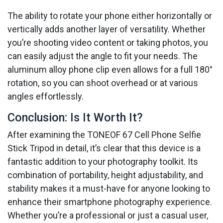
The ability to rotate your phone either horizontally or
vertically adds another layer of versatility. Whether
you’re shooting video content or taking photos, you
can easily adjust the angle to fit your needs. The
aluminum alloy phone clip even allows for a full 180°
rotation, so you can shoot overhead or at various
angles effortlessly.
Conclusion: Is It Worth It?
After examining the TONEOF 67 Cell Phone Selfie
Stick Tripod in detail, it’s clear that this device is a
fantastic addition to your photography toolkit. Its
combination of portability, height adjustability, and
stability makes it a must-have for anyone looking to
enhance their smartphone photography experience.
Whether you’re a professional or just a casual user,