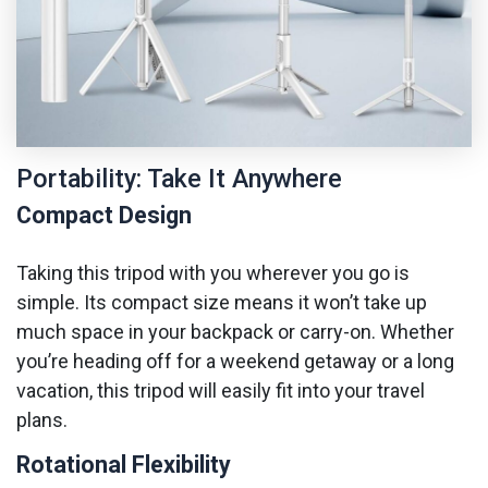
Portability: Take It Anywhere
Compact Design
Taking this tripod with you wherever you go is
simple. Its compact size means it won’t take up
much space in your backpack or carry-on. Whether
you’re heading off for a weekend getaway or a long
vacation, this tripod will easily fit into your travel
plans.
Rotational Flexibility