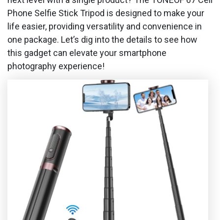
Phone Selfie Stick Tripod is designed to make your
life easier, providing versatility and convenience in
one package. Let’s dig into the details to see how
this gadget can elevate your smartphone
photography experience!