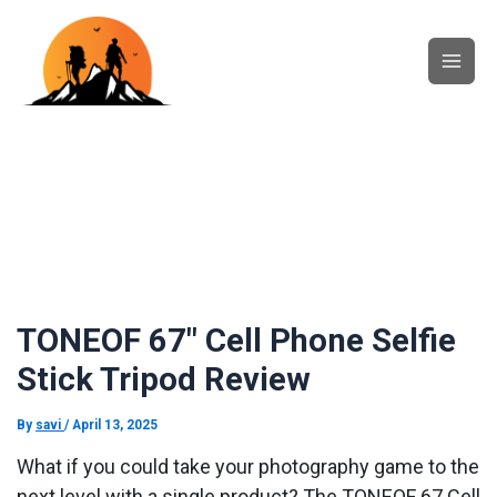
Skip
Main
to
content
Men
TONEOF 67″ Cell Phone Selfie
Stick Tripod Review
By
savi
/
April 13, 2025
What if you could take your photography game to the
next level with a single product? The TONEOF 67 Cell