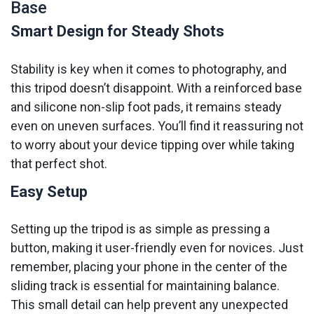
Base
Smart Design for Steady Shots
Stability is key when it comes to photography, and
this tripod doesn’t disappoint. With a reinforced base
and silicone non-slip foot pads, it remains steady
even on uneven surfaces. You’ll find it reassuring not
to worry about your device tipping over while taking
that perfect shot.
Easy Setup
Setting up the tripod is as simple as pressing a
button, making it user-friendly even for novices. Just
remember, placing your phone in the center of the
sliding track is essential for maintaining balance.
This small detail can help prevent any unexpected