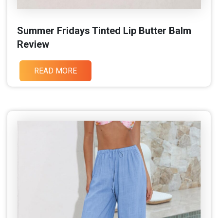
Summer Fridays Tinted Lip Butter Balm
Review
READ MORE