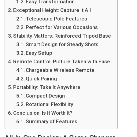
Easy Transformation
Exceptional Height: Capture It All
Telescopic Pole Features
Perfect for Various Occasions
Stability Matters: Reinforced Tripod Base
Smart Design for Steady Shots
Easy Setup
Remote Control: Picture Taken with Ease
Chargeable Wireless Remote
Quick Pairing
Portability: Take It Anywhere
Compact Design
Rotational Flexibility
Conclusion: Is It Worth It?
Summary of Features