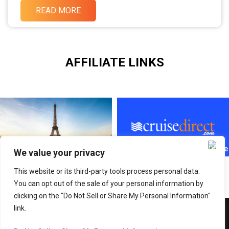
READ MORE
AFFILIATE LINKS
We value your privacy
This website or its third-party tools process personal data.
You can opt out of the sale of your personal information by
clicking on the "Do Not Sell or Share My Personal Information"
link.
Copyright © 2026 Adventure With SABI