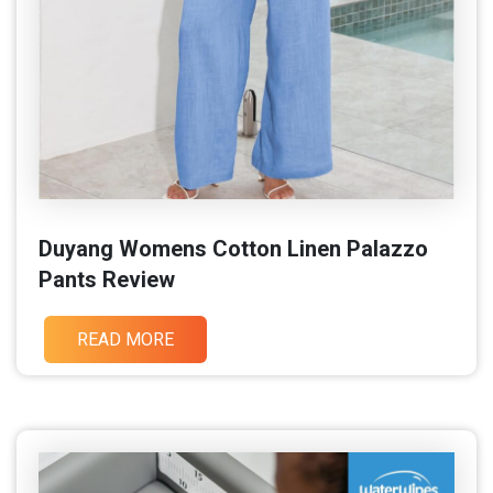
Duyang Womens Cotton Linen Palazzo
Pants Review
READ MORE