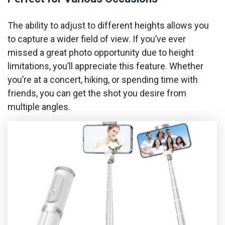
The ability to adjust to different heights allows you
to capture a wider field of view. If you’ve ever
missed a great photo opportunity due to height
limitations, you’ll appreciate this feature. Whether
you’re at a concert, hiking, or spending time with
friends, you can get the shot you desire from
multiple angles.