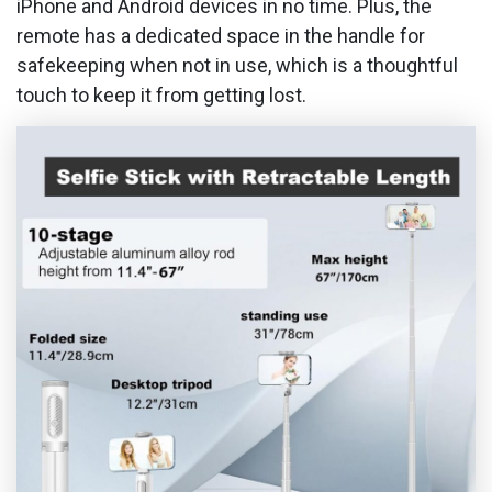
iPhone and Android devices in no time. Plus, the
remote has a dedicated space in the handle for
safekeeping when not in use, which is a thoughtful
touch to keep it from getting lost.