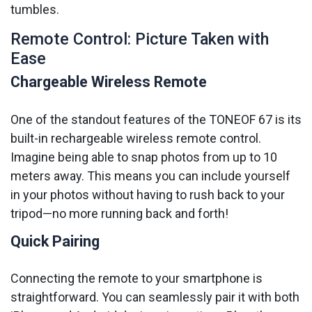
tumbles.
Remote Control: Picture Taken with
Ease
Chargeable Wireless Remote
One of the standout features of the TONEOF 67 is its
built-in rechargeable wireless remote control.
Imagine being able to snap photos from up to 10
meters away. This means you can include yourself
in your photos without having to rush back to your
tripod—no more running back and forth!
Quick Pairing
Connecting the remote to your smartphone is
straightforward. You can seamlessly pair it with both