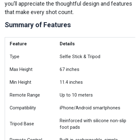
you’ll appreciate the thoughtful design and features
that make every shot count.
Summary of Features
Feature
Details
Type
Selfie Stick & Tripod
Max Height
67 inches
Min Height
11.4 inches
Remote Range
Up to 10 meters
Compatibility
iPhone/Android smartphones
Reinforced with silicone non-slip
Tripod Base
foot pads