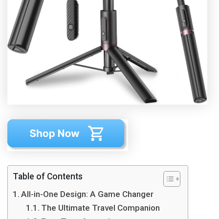
Table of Contents
All-in-One Design: A Game Changer
The Ultimate Travel Companion