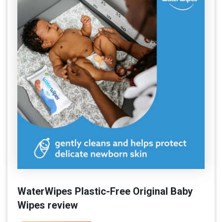
WaterWipes Plastic-Free Original Baby
Wipes review