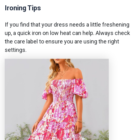
Ironing Tips
If you find that your dress needs a little freshening
up, a quick iron on low heat can help. Always check
the care label to ensure you are using the right
settings.