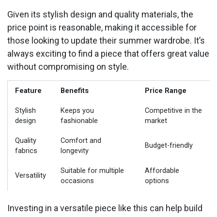
Given its stylish design and quality materials, the
price point is reasonable, making it accessible for
those looking to update their summer wardrobe. It’s
always exciting to find a piece that offers great value
without compromising on style.
Feature
Benefits
Price Range
Stylish
Keeps you
Competitive in the
design
fashionable
market
Quality
Comfort and
Budget-friendly
fabrics
longevity
Suitable for multiple
Affordable
Versatility
occasions
options
Investing in a versatile piece like this can help build