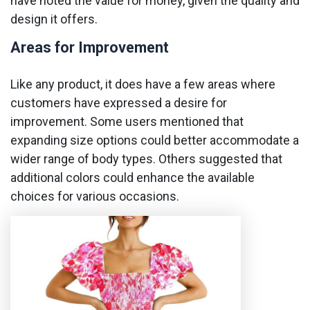
have noted the value for money, given the quality and
design it offers.
Areas for Improvement
Like any product, it does have a few areas where
customers have expressed a desire for
improvement. Some users mentioned that
expanding size options could better accommodate a
wider range of body types. Others suggested that
additional colors could enhance the available
choices for various occasions.