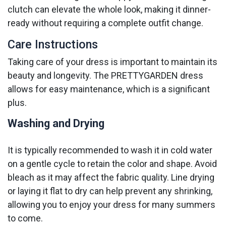
clutch can elevate the whole look, making it dinner-
ready without requiring a complete outfit change.
Care Instructions
Taking care of your dress is important to maintain its
beauty and longevity. The PRETTYGARDEN dress
allows for easy maintenance, which is a significant
plus.
Washing and Drying
It is typically recommended to wash it in cold water
on a gentle cycle to retain the color and shape. Avoid
bleach as it may affect the fabric quality. Line drying
or laying it flat to dry can help prevent any shrinking,
allowing you to enjoy your dress for many summers
to come.