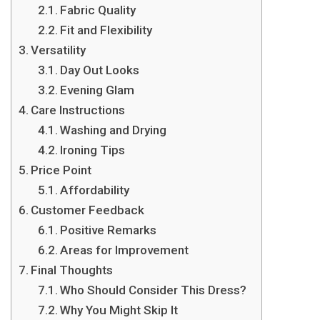
Fabric Quality
Fit and Flexibility
Versatility
Day Out Looks
Evening Glam
Care Instructions
Washing and Drying
Ironing Tips
Price Point
Affordability
Customer Feedback
Positive Remarks
Areas for Improvement
Final Thoughts
Who Should Consider This Dress?
Why You Might Skip It