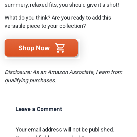
summery, relaxed fits, you should give it a shot!
What do you think? Are you ready to add this
versatile piece to your collection?
Disclosure: As an Amazon Associate, I earn from
qualifying purchases.
Leave a Comment
Your email address will not be published.