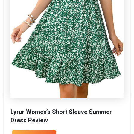
Lyrur Women’s Short Sleeve Summer
Dress Review