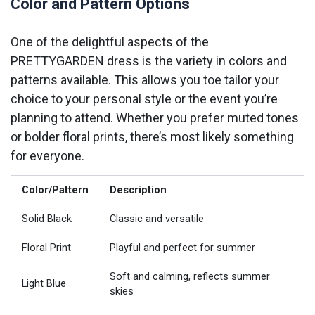
Color and Pattern Options
One of the delightful aspects of the
PRETTYGARDEN dress is the variety in colors and
patterns available. This allows you toe tailor your
choice to your personal style or the event you’re
planning to attend. Whether you prefer muted tones
or bolder floral prints, there’s most likely something
for everyone.
Color/Pattern
Description
Solid Black
Classic and versatile
Floral Print
Playful and perfect for summer
Soft and calming, reflects summer
Light Blue
skies