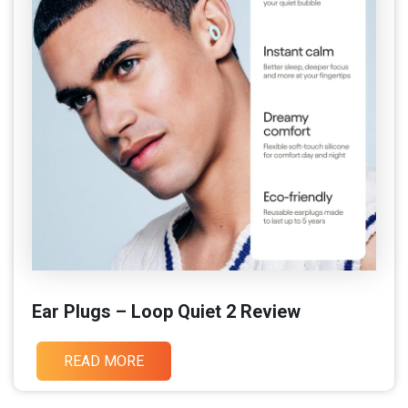
Ear Plugs – Loop Quiet 2 Review
READ MORE