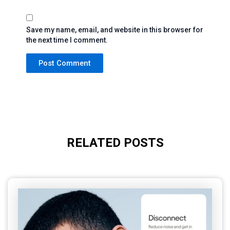
Save my name, email, and website in this browser for
the next time I comment.
RELATED POSTS