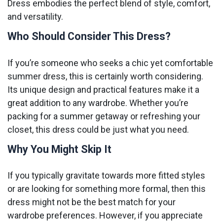
Dress embodies the perfect blend of style, comfort,
and versatility.
Who Should Consider This Dress?
If you’re someone who seeks a chic yet comfortable
summer dress, this is certainly worth considering.
Its unique design and practical features make it a
great addition to any wardrobe. Whether you’re
packing for a summer getaway or refreshing your
closet, this dress could be just what you need.
Why You Might Skip It
If you typically gravitate towards more fitted styles
or are looking for something more formal, then this
dress might not be the best match for your
wardrobe preferences. However, if you appreciate