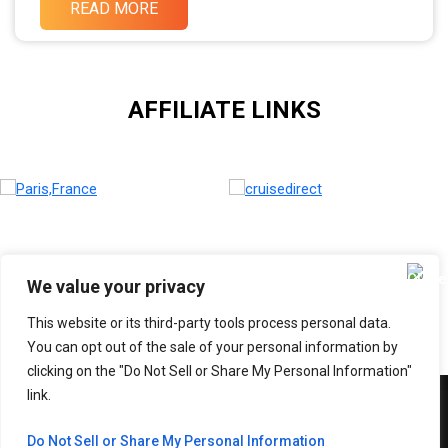
READ MORE
AFFILIATE LINKS
We value your privacy
This website or its third-party tools process personal data.
You can opt out of the sale of your personal information by
clicking on the "Do Not Sell or Share My Personal Information"
link.
Copyright © 2026 Adventure With SABI
Do Not Sell or Share My Personal Information