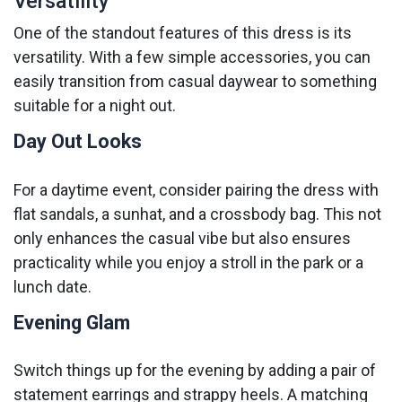
Versatility
One of the standout features of this dress is its
versatility. With a few simple accessories, you can
easily transition from casual daywear to something
suitable for a night out.
Day Out Looks
For a daytime event, consider pairing the dress with
flat sandals, a sunhat, and a crossbody bag. This not
only enhances the casual vibe but also ensures
practicality while you enjoy a stroll in the park or a
lunch date.
Evening Glam
Switch things up for the evening by adding a pair of
statement earrings and strappy heels. A matching