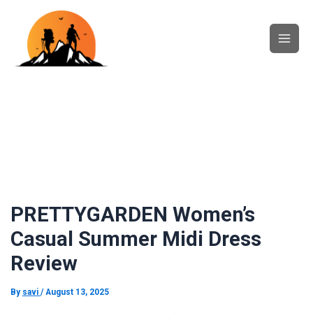
Skip
Main
to
content
Men
PRETTYGARDEN Women’s
Casual Summer Midi Dress
Review
By
savi
/
August 13, 2025