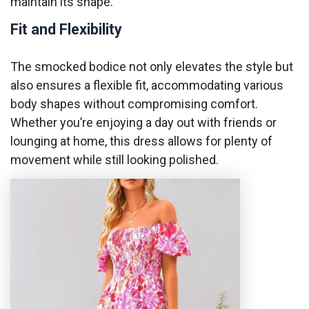
maintain its shape.
Fit and Flexibility
The smocked bodice not only elevates the style but
also ensures a flexible fit, accommodating various
body shapes without compromising comfort.
Whether you’re enjoying a day out with friends or
lounging at home, this dress allows for plenty of
movement while still looking polished.