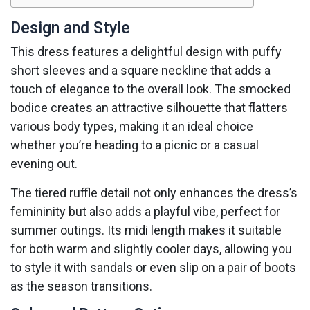
Design and Style
This dress features a delightful design with puffy
short sleeves and a square neckline that adds a
touch of elegance to the overall look. The smocked
bodice creates an attractive silhouette that flatters
various body types, making it an ideal choice
whether you’re heading to a picnic or a casual
evening out.
The tiered ruffle detail not only enhances the dress’s
femininity but also adds a playful vibe, perfect for
summer outings. Its midi length makes it suitable
for both warm and slightly cooler days, allowing you
to style it with sandals or even slip on a pair of boots
as the season transitions.