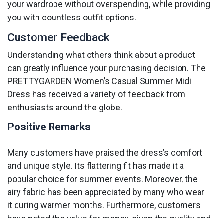
your wardrobe without overspending, while providing
you with countless outfit options.
Customer Feedback
Understanding what others think about a product
can greatly influence your purchasing decision. The
PRETTYGARDEN Women’s Casual Summer Midi
Dress has received a variety of feedback from
enthusiasts around the globe.
Positive Remarks
Many customers have praised the dress’s comfort
and unique style. Its flattering fit has made it a
popular choice for summer events. Moreover, the
airy fabric has been appreciated by many who wear
it during warmer months. Furthermore, customers