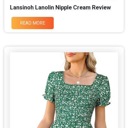
Lansinoh Lanolin Nipple Cream Review
READ MORE