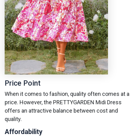
Price Point
When it comes to fashion, quality often comes at a
price. However, the PRETTYGARDEN Midi Dress
offers an attractive balance between cost and
quality.
Affordability