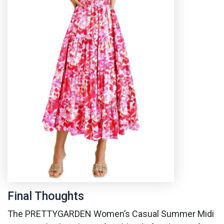
Final Thoughts
The PRETTYGARDEN Women’s Casual Summer Midi