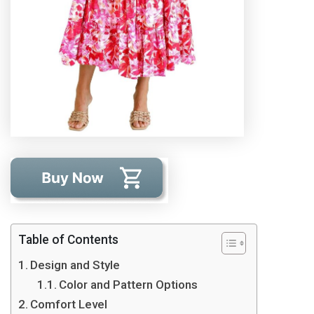
Table of Contents
Design and Style
Color and Pattern Options
Comfort Level