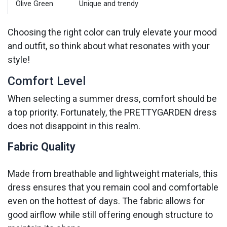
Olive Green
Unique and trendy
Choosing the right color can truly elevate your mood
and outfit, so think about what resonates with your
style!
Comfort Level
When selecting a summer dress, comfort should be
a top priority. Fortunately, the PRETTYGARDEN dress
does not disappoint in this realm.
Fabric Quality
Made from breathable and lightweight materials, this
dress ensures that you remain cool and comfortable
even on the hottest of days. The fabric allows for
good airflow while still offering enough structure to