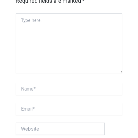
Required fields are marked
*
Type
here..
Name*
Email*
Website