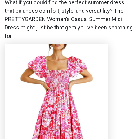
What if you could find the perfect summer dress
that balances comfort, style, and versatility? The
PRETTYGARDEN Women’s Casual Summer Midi
Dress might just be that gem you’ve been searching
for.