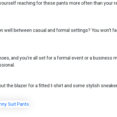
yourself reaching for these pants more often than your r
ion well between casual and formal settings? You won’t fa
shoes, and you’re all set for a formal event or a busines
ssional.
ut the blazer for a fitted t-shirt and some stylish sneakers