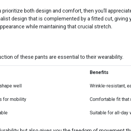
 prioritize both design and comfort, then you’ll apprecia
list design that is complemented by a fitted cut, giving y
appearance while maintaining that crucial stretch.
ction of these pants are essential to their wearability.
Benefits
 shape well
Wrinkle-resistant, e
s for mobility
Comfortable fit tha
able
Suitable for all-day 
durability but also gives you the freedom of movement th