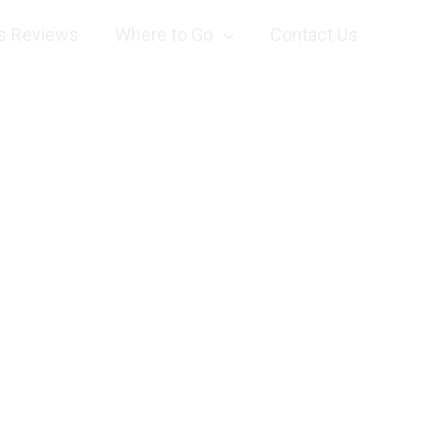
s Reviews
Where to Go
Contact Us