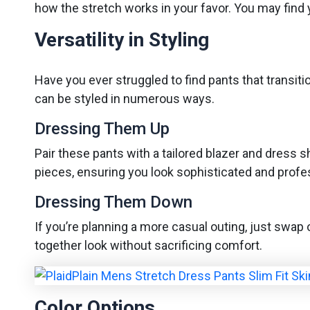
how the stretch works in your favor. You may find 
Versatility in Styling
Have you ever struggled to find pants that transit
can be styled in numerous ways.
Dressing Them Up
Pair these pants with a tailored blazer and dress 
pieces, ensuring you look sophisticated and profe
Dressing Them Down
If you’re planning a more casual outing, just swap o
together look without sacrificing comfort.
Color Options