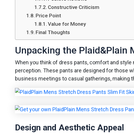
Constructive Criticism
Price Point
Value for Money
Final Thoughts
Unpacking the Plaid&Plain 
When you think of dress pants, comfort and style 
perception. These pants are designed for those who 
business meetings to casual gatherings, making th
Design and Aesthetic Appeal