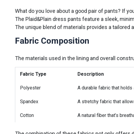
What do you love about a good pair of pants? If you
The Plaid&Plain dress pants feature a sleek, minima
The unique blend of materials provides a tailored 
Fabric Composition
The materials used in the lining and overall constru
Fabric Type
Description
Polyester
A durable fabric that holds
Spandex
A stretchy fabric that allow
Cotton
A natural fiber that’s breath
The combination of these fabrics not only offers 