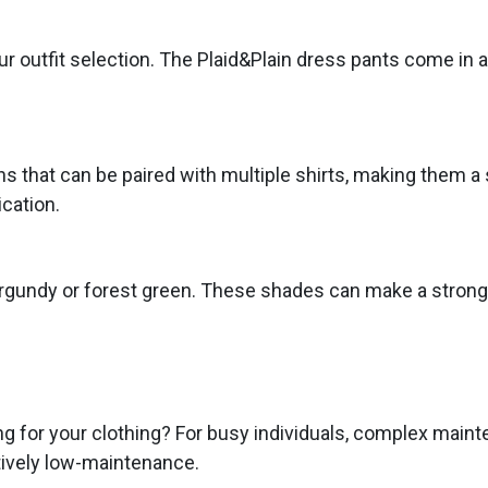
ur outfit selection. The Plaid&Plain dress pants come in a 
ns that can be paired with multiple shirts, making them a s
ication.
 burgundy or forest green. These shades can make a strong
g for your clothing? For busy individuals, complex maint
tively low-maintenance.