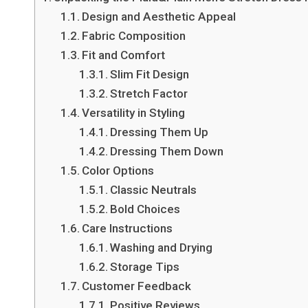
Design and Aesthetic Appeal
Fabric Composition
Fit and Comfort
Slim Fit Design
Stretch Factor
Versatility in Styling
Dressing Them Up
Dressing Them Down
Color Options
Classic Neutrals
Bold Choices
Care Instructions
Washing and Drying
Storage Tips
Customer Feedback
Positive Reviews