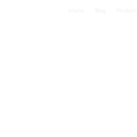
Home
Blog
Product