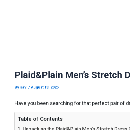
Plaid&Plain Men’s Stretch 
By
savi
/
August 13, 2025
Have you been searching for that perfect pair of d
Table of Contents
Unpacking the Plaid&Plain Men’s Stretch Dress 