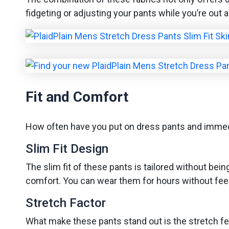
fidgeting or adjusting your pants while you’re out a
Fit and Comfort
How often have you put on dress pants and immedia
Slim Fit Design
The slim fit of these pants is tailored without bei
comfort. You can wear them for hours without feeli
Stretch Factor
What make these pants stand out is the stretch feat