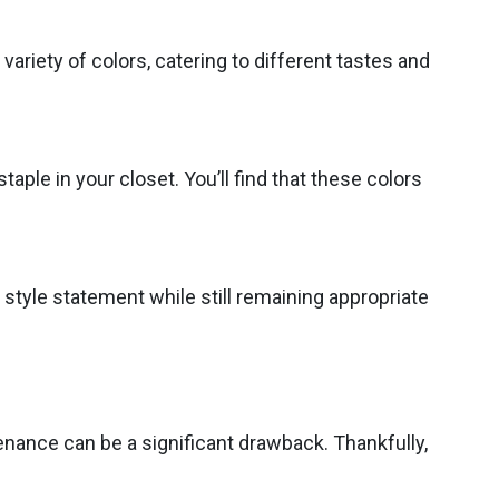
variety of colors, catering to different tastes and
taple in your closet. You’ll find that these colors
 style statement while still remaining appropriate
enance can be a significant drawback. Thankfully,