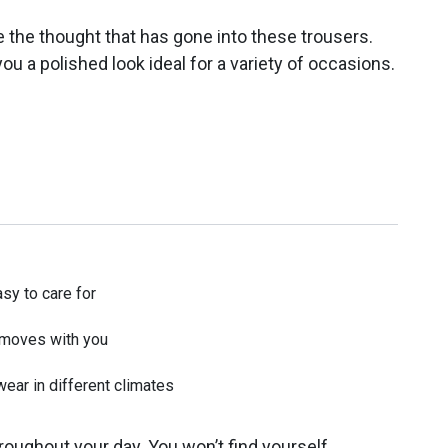
te the thought that has gone into these trousers.
ou a polished look ideal for a variety of occasions.
asy to care for
t moves with you
wear in different climates
roughout your day. You won’t find yourself