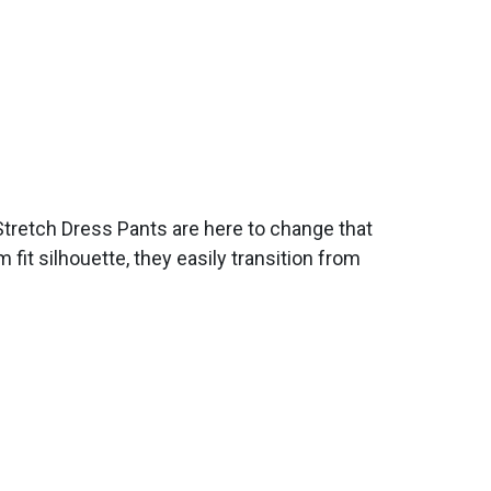
Stretch Dress Pants are here to change that
fit silhouette, they easily transition from