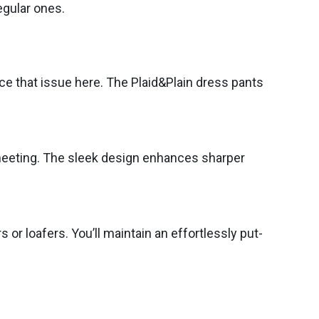
egular ones.
ce that issue here. The Plaid&Plain dress pants
s meeting. The sleek design enhances sharper
 or loafers. You’ll maintain an effortlessly put-