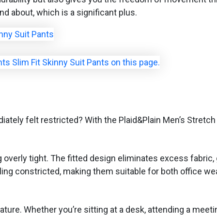
nd about, which is a significant plus.
tely felt restricted? With the Plaid&Plain Men’s Stretc
ng overly tight. The fitted design eliminates excess fabr
ng constricted, making them suitable for both office wea
ure. Whether you’re sitting at a desk, attending a meeting