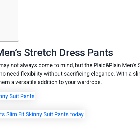
Men’s Stretch Dress Pants
may not always come to mind, but the Plaid&Plain Men’s 
need flexibility without sacrificing elegance. With a slim 
em a versatile addition to your wardrobe.