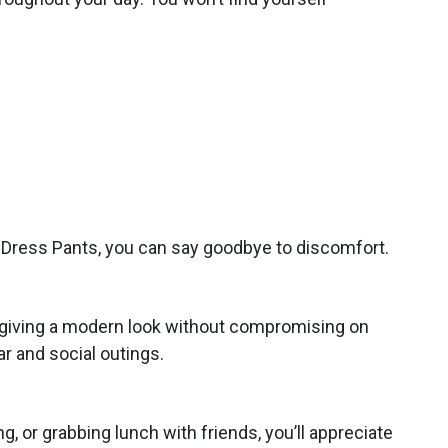
h Dress Pants, you can say goodbye to discomfort.
ic, giving a modern look without compromising on
r and social outings.
, or grabbing lunch with friends, you’ll appreciate