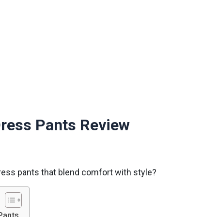
Dress Pants Review
ress pants that blend comfort with style?
Pants