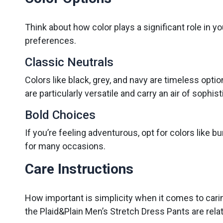
Think about how color plays a significant role in yo
preferences.
Classic Neutrals
Colors like black, grey, and navy are timeless optio
are particularly versatile and carry an air of sophist
Bold Choices
If you’re feeling adventurous, opt for colors like
for many occasions.
Care Instructions
How important is simplicity when it comes to carin
the Plaid&Plain Men’s Stretch Dress Pants are rela