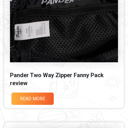
Pander Two Way Zipper Fanny Pack
review
READ MORE