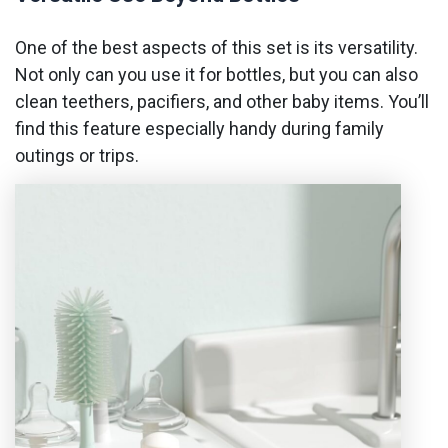
One of the best aspects of this set is its versatility.
Not only can you use it for bottles, but you can also
clean teethers, pacifiers, and other baby items. You’ll
find this feature especially handy during family
outings or trips.