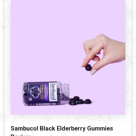
Sambucol Black Elderberry Gummies