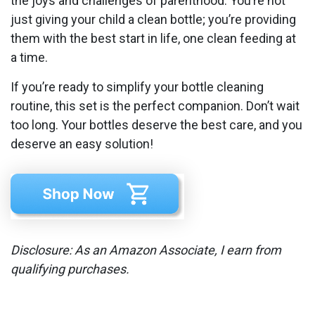
the joys and challenges of parenthood. You’re not
just giving your child a clean bottle; you’re providing
them with the best start in life, one clean feeding at
a time.
If you’re ready to simplify your bottle cleaning
routine, this set is the perfect companion. Don’t wait
too long. Your bottles deserve the best care, and you
deserve an easy solution!
Disclosure: As an Amazon Associate, I earn from
qualifying purchases.