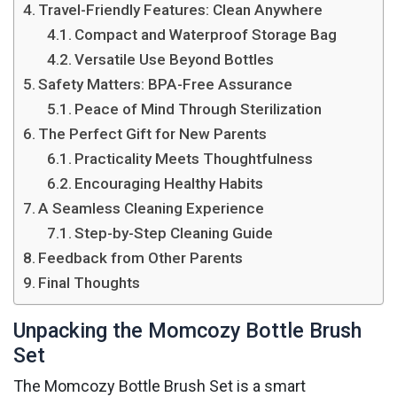
Travel-Friendly Features: Clean Anywhere
Compact and Waterproof Storage Bag
Versatile Use Beyond Bottles
Safety Matters: BPA-Free Assurance
Peace of Mind Through Sterilization
The Perfect Gift for New Parents
Practicality Meets Thoughtfulness
Encouraging Healthy Habits
A Seamless Cleaning Experience
Step-by-Step Cleaning Guide
Feedback from Other Parents
Final Thoughts
Unpacking the Momcozy Bottle Brush
Set
The Momcozy Bottle Brush Set is a smart