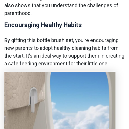
also shows that you understand the challenges of
parenthood.
Encouraging Healthy Habits
By gifting this bottle brush set, you’re encouraging
new parents to adopt healthy cleaning habits from
the start. It’s an ideal way to support them in creating
a safe feeding environment for their little one.