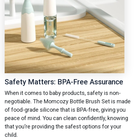
Safety Matters: BPA-Free Assurance
When it comes to baby products, safety is non-
negotiable. The Momcozy Bottle Brush Set is made
of food-grade silicone that is BPA-free, giving you
peace of mind. You can clean confidently, knowing
that you’re providing the safest options for your
child.