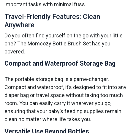
important tasks with minimal fuss.
Travel-Friendly Features: Clean
Anywhere
Do you often find yourself on the go with your little
one? The Momcozy Bottle Brush Set has you
covered.
Compact and Waterproof Storage Bag
The portable storage bag is a game-changer.
Compact and waterproof, it’s designed to fit into any
diaper bag or travel space without taking too much
room. You can easily carry it wherever you go,
ensuring that your baby’s feeding supplies remain
clean no matter where life takes you.
Versatile Use Beyond Bottles