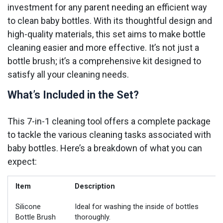
investment for any parent needing an efficient way
to clean baby bottles. With its thoughtful design and
high-quality materials, this set aims to make bottle
cleaning easier and more effective. It’s not just a
bottle brush; it’s a comprehensive kit designed to
satisfy all your cleaning needs.
What’s Included in the Set?
This 7-in-1 cleaning tool offers a complete package
to tackle the various cleaning tasks associated with
baby bottles. Here’s a breakdown of what you can
expect:
Item
Description
Silicone
Ideal for washing the inside of bottles
Bottle Brush
thoroughly.