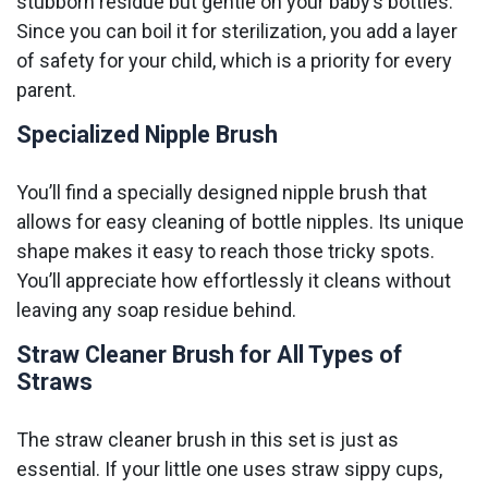
stubborn residue but gentle on your baby’s bottles.
Since you can boil it for sterilization, you add a layer
of safety for your child, which is a priority for every
parent.
Specialized Nipple Brush
You’ll find a specially designed nipple brush that
allows for easy cleaning of bottle nipples. Its unique
shape makes it easy to reach those tricky spots.
You’ll appreciate how effortlessly it cleans without
leaving any soap residue behind.
Straw Cleaner Brush for All Types of
Straws
The straw cleaner brush in this set is just as
essential. If your little one uses straw sippy cups,