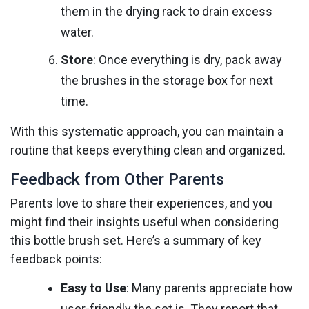
them in the drying rack to drain excess
water.
Store
: Once everything is dry, pack away
the brushes in the storage box for next
time.
With this systematic approach, you can maintain a
routine that keeps everything clean and organized.
Feedback from Other Parents
Parents love to share their experiences, and you
might find their insights useful when considering
this bottle brush set. Here’s a summary of key
feedback points:
Easy to Use
: Many parents appreciate how
user-friendly the set is. They report that