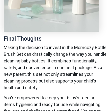
Final Thoughts
Making the decision to invest in the Momcozy Bottle
Brush Set can drastically change the way you handle
cleaning baby bottles. It combines functionality,
safety, and convenience in one neat package. As a
new parent, this set not only streamlines your
cleaning process but also supports your child’s
health and safety.
You’re empowered to keep your baby’s feeding
items hygienic and ready for use while navigating