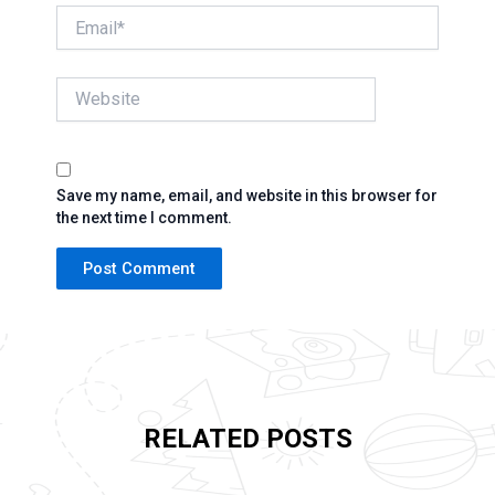
Email*
Website
Save my name, email, and website in this browser for
the next time I comment.
RELATED POSTS