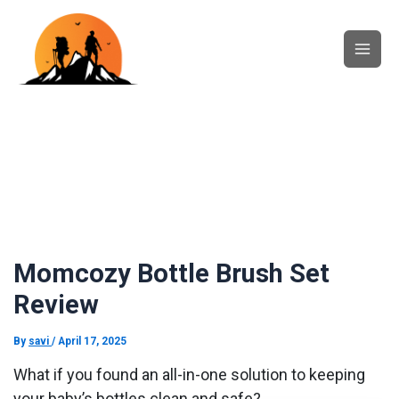
Skip
Main
to
content
Men
Momcozy Bottle Brush Set
Review
By
savi
/
April 17, 2025
What if you found an all-in-one solution to keeping
your baby’s bottles clean and safe?