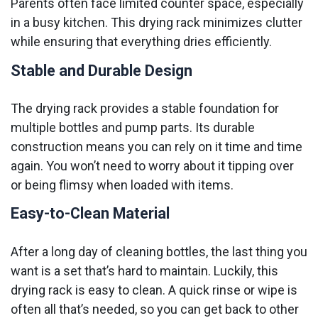
Parents often face limited counter space, especially
in a busy kitchen. This drying rack minimizes clutter
while ensuring that everything dries efficiently.
Stable and Durable Design
The drying rack provides a stable foundation for
multiple bottles and pump parts. Its durable
construction means you can rely on it time and time
again. You won’t need to worry about it tipping over
or being flimsy when loaded with items.
Easy-to-Clean Material
After a long day of cleaning bottles, the last thing you
want is a set that’s hard to maintain. Luckily, this
drying rack is easy to clean. A quick rinse or wipe is
often all that’s needed, so you can get back to other