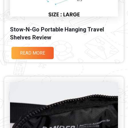
Stow-N-Go Portable Hanging Travel
Shelves Review
READ MORE