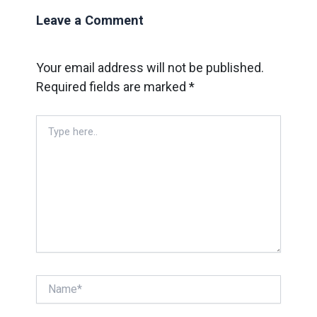
Leave a Comment
Your email address will not be published.
Required fields are marked
*
Type
here..
Name*