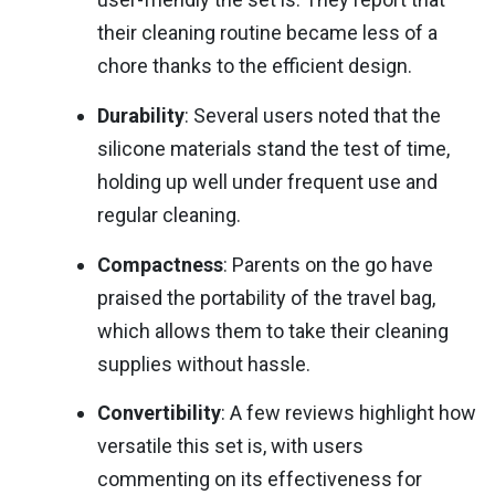
their cleaning routine became less of a
chore thanks to the efficient design.
Durability
: Several users noted that the
silicone materials stand the test of time,
holding up well under frequent use and
regular cleaning.
Compactness
: Parents on the go have
praised the portability of the travel bag,
which allows them to take their cleaning
supplies without hassle.
Convertibility
: A few reviews highlight how
versatile this set is, with users
commenting on its effectiveness for