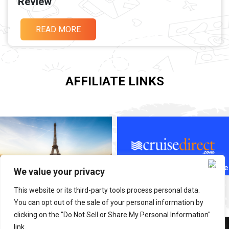
Review
READ MORE
AFFILIATE LINKS
We value your privacy
This website or its third-party tools process personal data.
You can opt out of the sale of your personal information by
clicking on the "Do Not Sell or Share My Personal Information"
link.