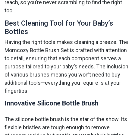
reach, so you’re never scrambling to find the right
tool.
Best Cleaning Tool for Your Baby’s
Bottles
Having the right tools makes cleaning a breeze. The
Momcozy Bottle Brush Set is crafted with attention
to detail, ensuring that each component serves a
purpose tailored to your baby’s needs. The inclusion
of various brushes means you won’t need to buy
additional tools—everything you require is at your
fingertips.
Innovative Silicone Bottle Brush
The silicone bottle brush is the star of the show. Its
flexible bristles are tough enough to remove