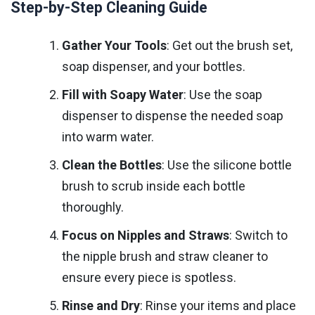
Step-by-Step Cleaning Guide
Gather Your Tools
: Get out the brush set,
soap dispenser, and your bottles.
Fill with Soapy Water
: Use the soap
dispenser to dispense the needed soap
into warm water.
Clean the Bottles
: Use the silicone bottle
brush to scrub inside each bottle
thoroughly.
Focus on Nipples and Straws
: Switch to
the nipple brush and straw cleaner to
ensure every piece is spotless.
Rinse and Dry
: Rinse your items and place