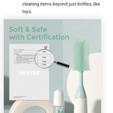
cleaning items beyond just bottles, like
toys.