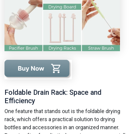
Foldable Drain Rack: Space and
Efficiency
One feature that stands out is the foldable drying
rack, which offers a practical solution to drying
bottles and accessories in an organized manner.