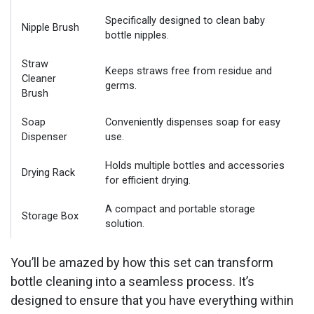
Specifically designed to clean baby
Nipple Brush
bottle nipples.
Straw
Keeps straws free from residue and
Cleaner
germs.
Brush
Soap
Conveniently dispenses soap for easy
Dispenser
use.
Holds multiple bottles and accessories
Drying Rack
for efficient drying.
A compact and portable storage
Storage Box
solution.
You’ll be amazed by how this set can transform
bottle cleaning into a seamless process. It’s
designed to ensure that you have everything within