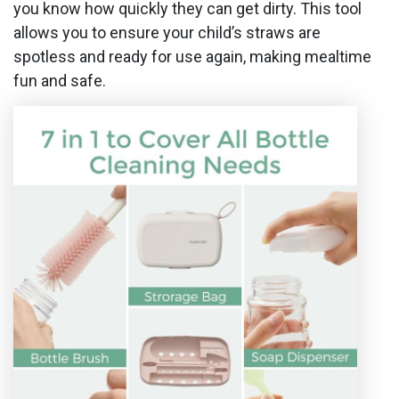
you know how quickly they can get dirty. This tool
allows you to ensure your child’s straws are
spotless and ready for use again, making mealtime
fun and safe.