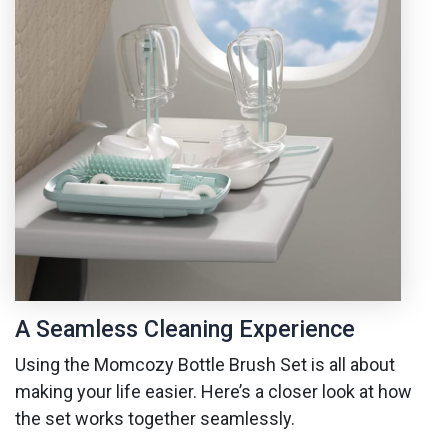
A Seamless Cleaning Experience
Using the Momcozy Bottle Brush Set is all about
making your life easier. Here’s a closer look at how
the set works together seamlessly.