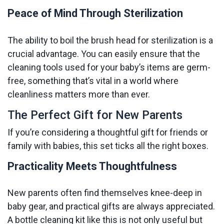
Peace of Mind Through Sterilization
The ability to boil the brush head for sterilization is a
crucial advantage. You can easily ensure that the
cleaning tools used for your baby’s items are germ-
free, something that’s vital in a world where
cleanliness matters more than ever.
The Perfect Gift for New Parents
If you’re considering a thoughtful gift for friends or
family with babies, this set ticks all the right boxes.
Practicality Meets Thoughtfulness
New parents often find themselves knee-deep in
baby gear, and practical gifts are always appreciated.
A bottle cleaning kit like this is not only useful but