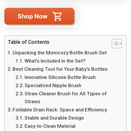
Table of Contents
Unpacking the Momcozy Bottle Brush Set
What’s Included in the Set?
Best Cleaning Tool for Your Baby’s Bottles
Innovative Silicone Bottle Brush
Specialized Nipple Brush
Straw Cleaner Brush for All Types of
Straws
Foldable Drain Rack: Space and Efficiency
Stable and Durable Design
Easy-to-Clean Material