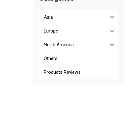
Asia
Europe
North America
Others
Products Reviews