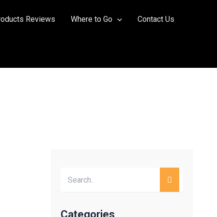
roducts Reviews
Where to Go
Contact Us
Categories