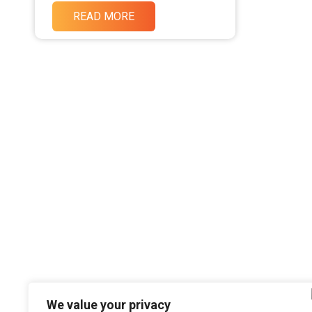
READ MORE
We value your privacy