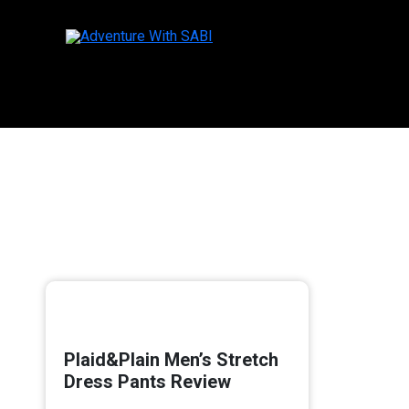
Skip
to
content
Plaid&Plain Men’s Stretch
Dress Pants Review