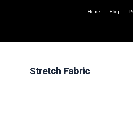
Home
Blog
P
Stretch Fabric