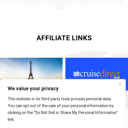
AFFILIATE LINKS
We value your privacy
This website or its third-party tools process personal data.
You can opt out of the sale of your personal information by
clicking on the "Do Not Sell or Share My Personal Information"
link.