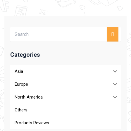
Categories
Asia
Europe
North America
Others
Products Reviews