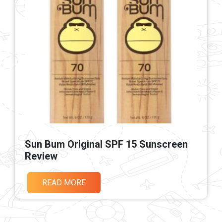
Sun Bum Original SPF 15 Sunscreen
Review
READ MORE