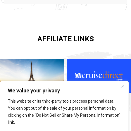
AFFILIATE LINKS
We value your privacy
This website or its third-party tools process personal data.
You can opt out of the sale of your personal information by
clicking on the "Do Not Sell or Share My Personal Information"
link.