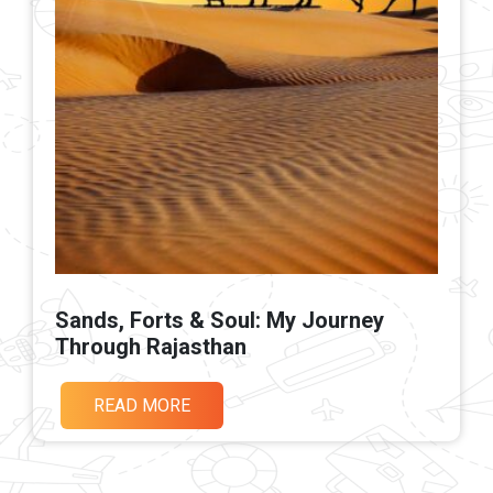
Sands, Forts & Soul: My Journey
Through Rajasthan
READ MORE