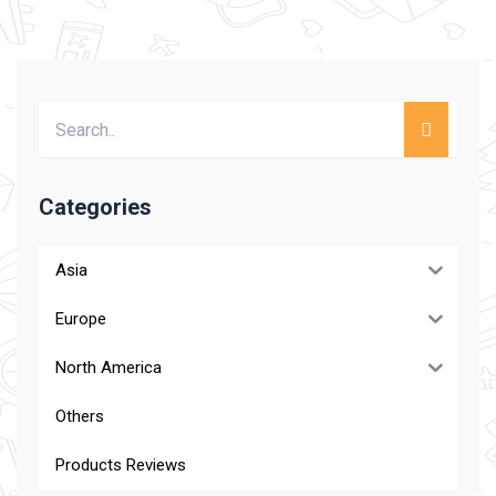
Categories
Asia
Europe
North America
Others
Products Reviews