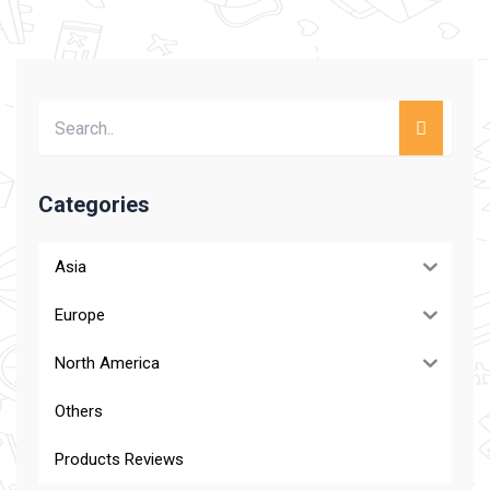
Categories
Asia
Europe
North America
Others
Products Reviews