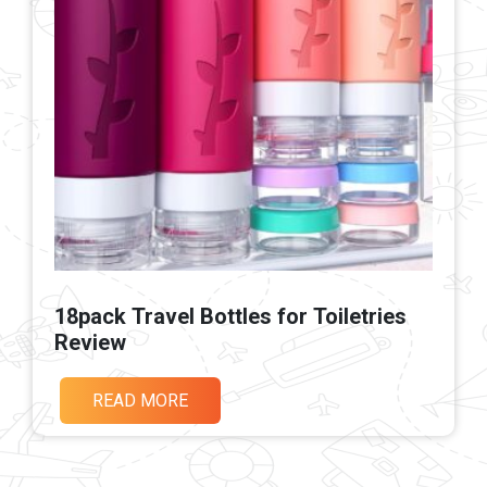
18pack Travel Bottles for Toiletries
Review
READ MORE