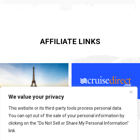
AFFILIATE LINKS
We value your privacy
This website or its third-party tools process personal data.
You can opt out of the sale of your personal information by
clicking on the "Do Not Sell or Share My Personal Information"
link.