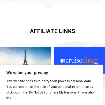
AFFILIATE LINKS
We value your privacy
This website or its third-party tools process personal data.
You can opt out of the sale of your personal information by
clicking on the "Do Not Sell or Share My Personal Information"
link.