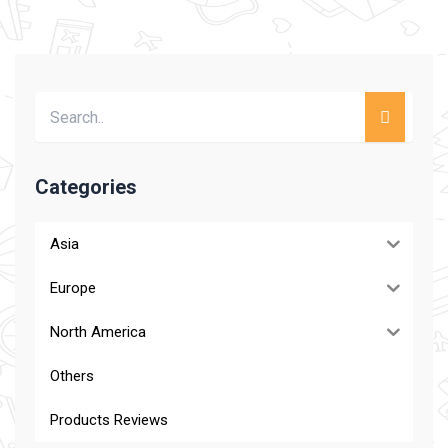
Categories
Asia
Europe
North America
Others
Products Reviews