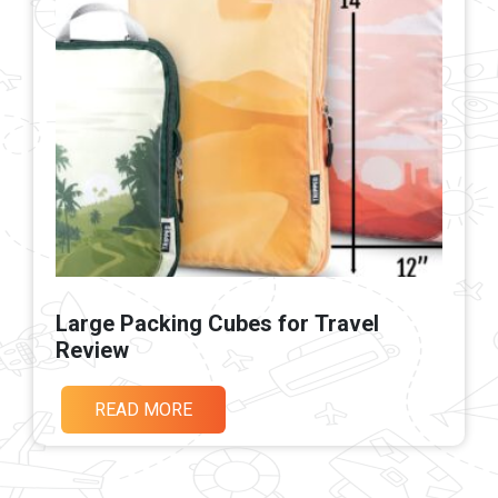
Large Packing Cubes for Travel
Review
READ MORE