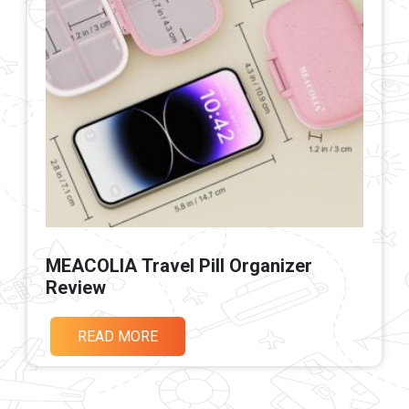
MEACOLIA Travel Pill Organizer
Review
READ MORE