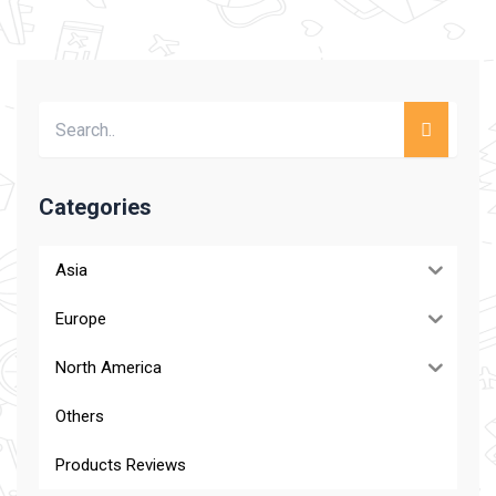
Categories
Asia
Europe
North America
Others
Products Reviews