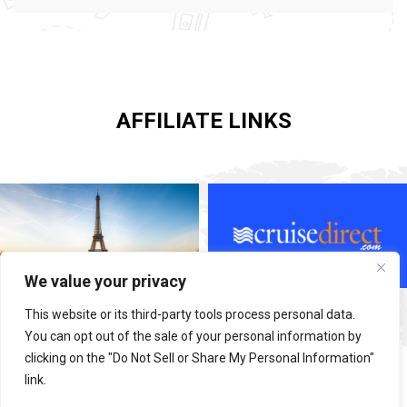
AFFILIATE LINKS
We value your privacy
This website or its third-party tools process personal data.
You can opt out of the sale of your personal information by
clicking on the "Do Not Sell or Share My Personal Information"
link.