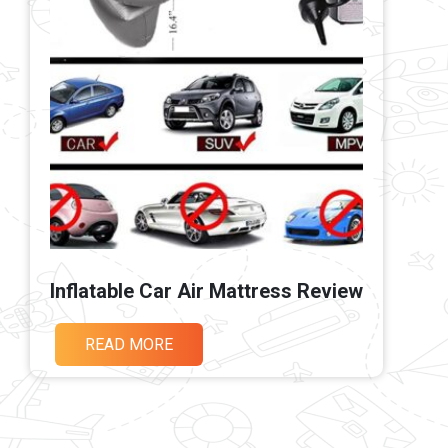
Inflatable Car Air Mattress Review
READ MORE