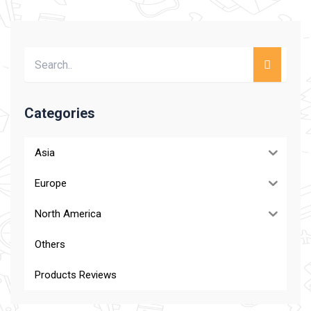
Categories
Asia
Europe
North America
Others
Products Reviews