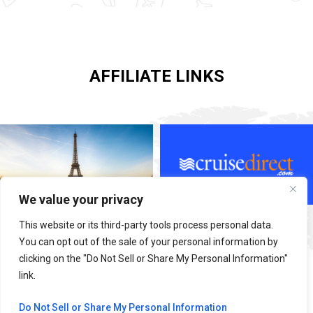
AFFILIATE LINKS
We value your privacy
This website or its third-party tools process personal data.
You can opt out of the sale of your personal information by
clicking on the "Do Not Sell or Share My Personal Information"
link.
Do Not Sell or Share My Personal Information