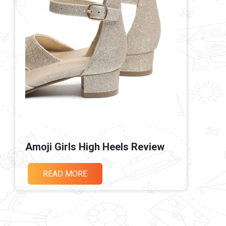
Amoji Girls High Heels Review
READ MORE