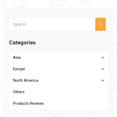
Categories
Asia
Europe
North America
Others
Products Reviews