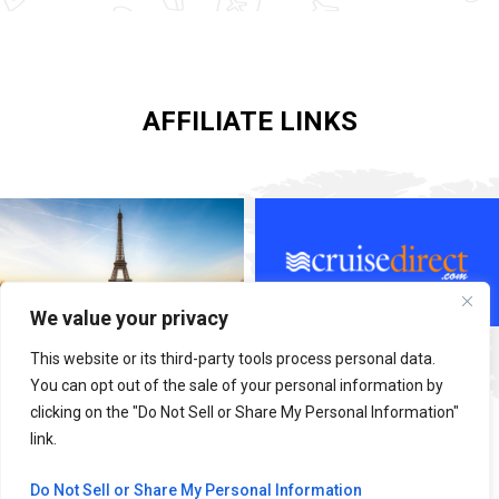
AFFILIATE LINKS
We value your privacy
This website or its third-party tools process personal data.
You can opt out of the sale of your personal information by
clicking on the "Do Not Sell or Share My Personal Information"
link.
Do Not Sell or Share My Personal Information