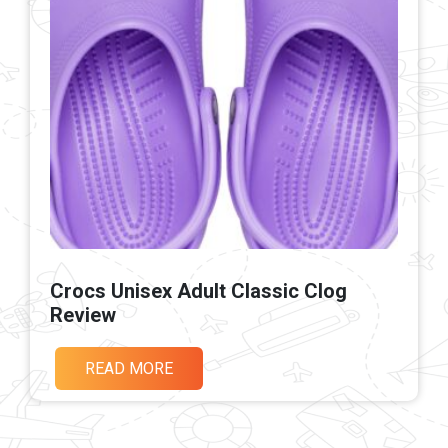
Crocs Unisex Adult Classic Clog
Review
READ MORE