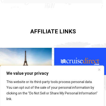
AFFILIATE LINKS
We value your privacy
This website or its third-party tools process personal data.
You can opt out of the sale of your personal information by
clicking on the "Do Not Sell or Share My Personal Information"
link.