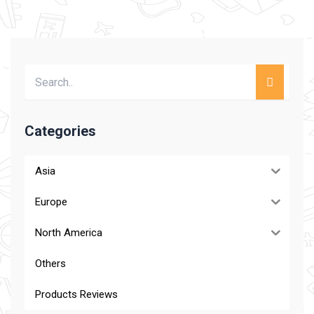
Categories
Asia
Europe
North America
Others
Products Reviews